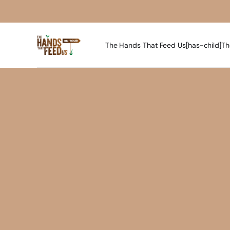
The Hands That Feed Us[has-child]
Th