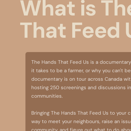
What is Th
That Feed 
The Hands That Feed Us is a documentary
it takes to be a farmer, or why you can't b
documentary is on tour across Canada with
hosting 250 screenings and discussions in
communities.
Bringing The Hands That Feed Us to your 
way to meet your neighbours, raise an issu
community, and figure out what to do about