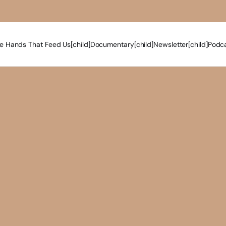
e Hands That Feed Us[child]
Documentary[child]
Newsletter[child]
Podca