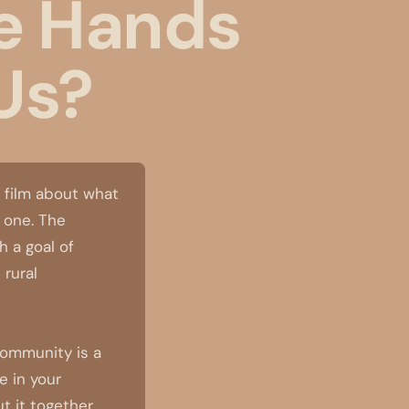
e Hands
Us?
 film about what
e one. The
 a goal of
 rural
community is a
e in your
 it together.