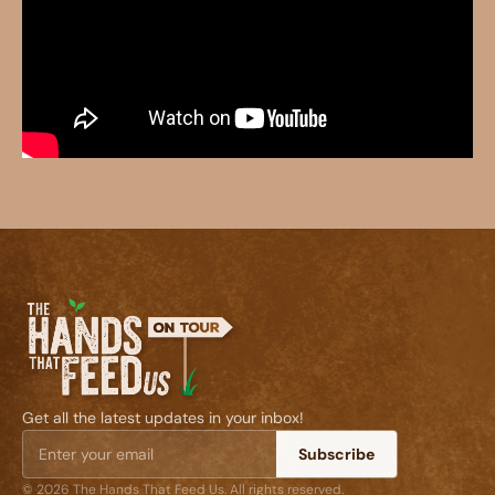
Get all the latest updates in your inbox!
Subscribe
© 2026 The Hands That Feed Us. All rights reserved.