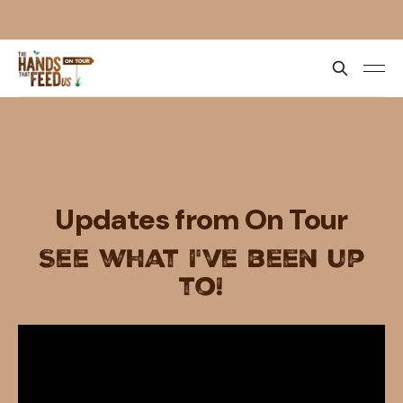
Updates from On Tour
See what I've been up
to!