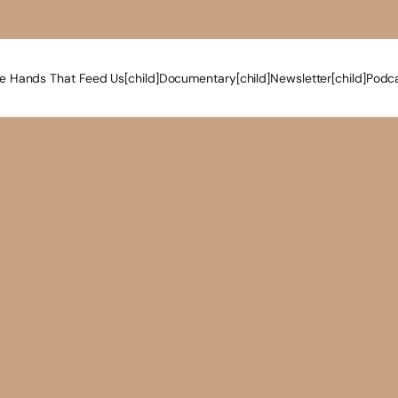
e Hands That Feed Us[child]
Documentary[child]
Newsletter[child]
Podca