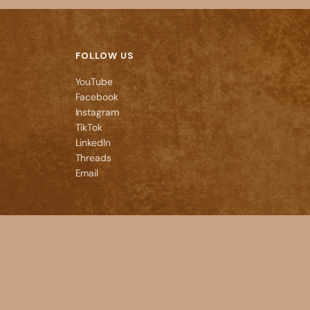
FOLLOW US
YouTube
Facebook
Instagram
TikTok
LinkedIn
Threads
Email