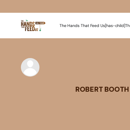
The Hands That Feed Us[has-child]
Th
ROBERT BOOTH