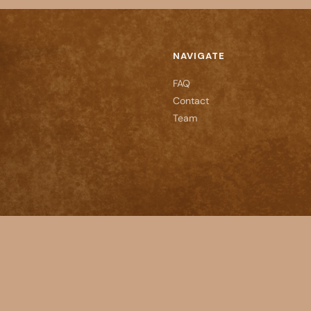
NAVIGATE
FAQ
Contact
Team