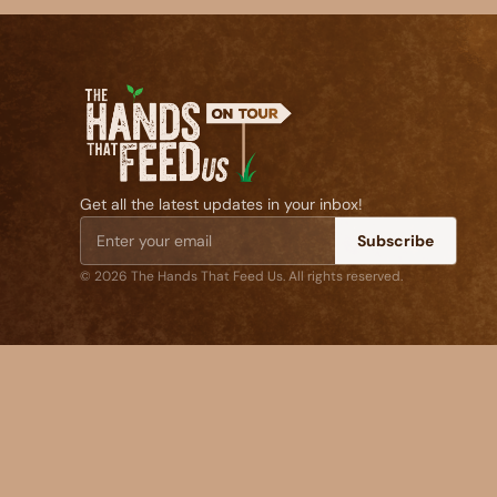
Get all the latest updates in your inbox!
Subscribe
© 2026 The Hands That Feed Us. All rights reserved.