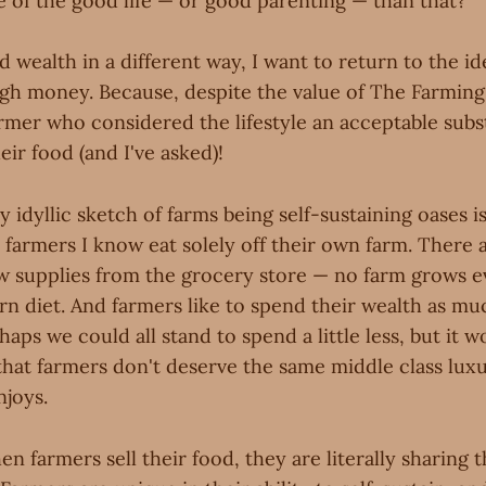
e of the good life — or good parenting — than that?
 wealth in a different way, I want to return to the id
gh money. Because, despite the value of The Farming L
rmer who considered the lifestyle an acceptable subst
heir food (and I've asked)!
y idyllic sketch of farms being self-sustaining oases is
e farmers I know eat solely off their own farm. There a
few supplies from the grocery store — no farm grows 
rn diet. And farmers like to spend their wealth as mu
haps we could all stand to spend a little less, but it w
that farmers don't deserve the same middle class luxu
njoys.
n farmers sell their food, they are literally sharing 