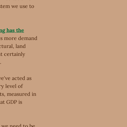
ystem we use to
ng has the
tes more demand
ctural, land
at certainly
.
we've acted as
y level of
ts, measured in
hat GDP is
, we need to be