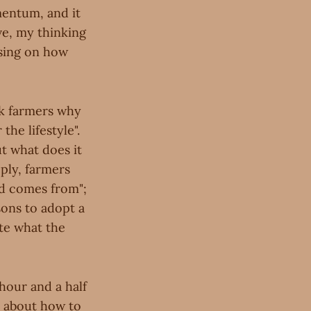
mentum, and it
ve, my thinking
using on how
sk farmers why
the lifestyle".
t what does it
ply, farmers
od comes from";
asons to adopt a
ate what the
n hour and a half
ea about how to