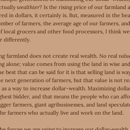
ctually wealthier
? Is the rising price of our farmland 
d in dollars, it certainly is. But, measured in the heal
umber of farmers, the average age of our farmers, and
f local grocers and other food processors, I think w
 differently.
ing farmland does not create real wealth. No real
valu
ng alone; value comes from using the land in wise and
 best that can be said for it is that selling land is way
e next generation of farmers, but that value is not rea
d as a way to increase dollar-wealth. Maximizing dol
ighest bidder, and that means the people who can affo
igger farmers, giant agribusinesses, and land specula
the farmers who actually live and work on the land.
the forces we are using to increase our dollar-wealth