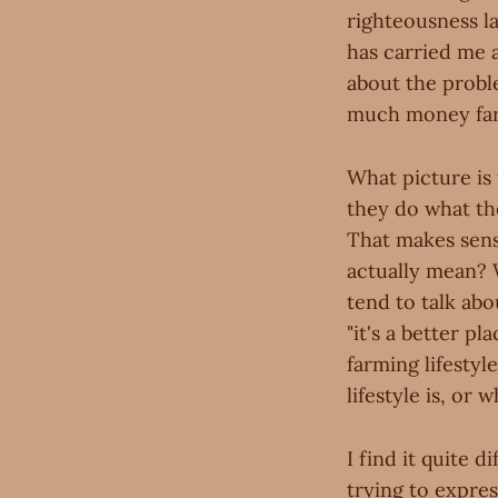
righteousness l
has carried me 
about the proble
much money farm
What picture is 
they do what they
That makes sense
actually mean? 
tend to talk ab
"it's a better pl
farming lifestyl
lifestyle is, or 
I find it quite d
trying to expres