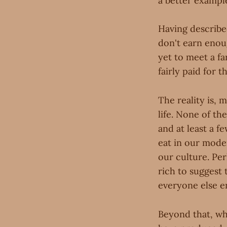
a better exampl
Having described
don't earn enou
yet to meet a fa
fairly paid for t
The reality is, m
life. None of th
and at least a 
eat in our mode
our culture. Per
rich to suggest 
everyone else e
Beyond that, whe