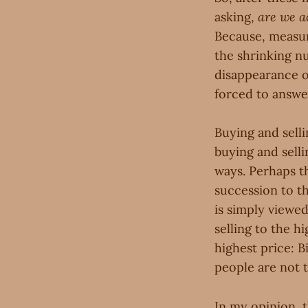
asking,
are we a
Because, measure
the shrinking n
disappearance o
forced to answer
Buying and sell
buying and selli
ways. Perhaps the
succession to th
is simply viewe
selling to the h
highest price: B
people are not 
In my opinion, 