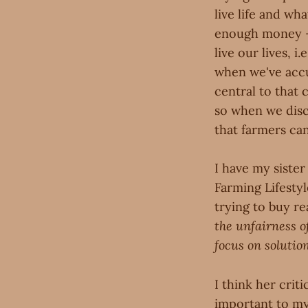
live life and wh
enough money —
live our lives, 
when we've accu
central to that
so when we disco
that farmers can
I have my siste
Farming Lifestyl
trying to buy re
the unfairness o
focus on solutio
I think her crit
important to my