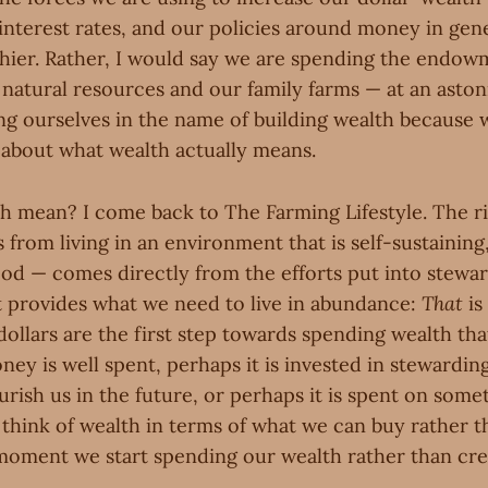
interest rates, and our policies around money in gen
hier. Rather, I would say we are spending the endow
 natural resources and our family farms — at an aston
ng ourselves in the name of building wealth because 
y about what wealth actually means.
h mean? I come back to The Farming Lifestyle. The ri
from living in an environment that is self-sustainin
od — comes directly from the efforts put into stewar
t provides what we need to live in abundance:
That
is
dollars are the first step towards spending wealth that
ey is well spent, perhaps it is invested in stewarding
rish us in the future, or perhaps it is spent on somet
hink of wealth in terms of what we can buy rather 
moment we start spending our wealth rather than crea