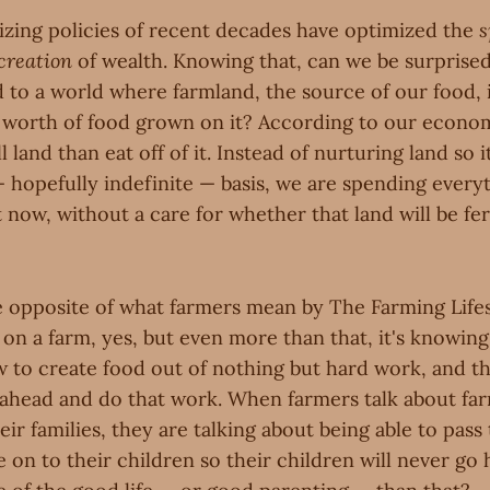
ing policies of recent decades have optimized the
s
creation
of wealth. Knowing that, can we be surprised
d to a world where farmland, the source of our food, 
's worth of food grown on it? According to our econom
l land than eat off of it. Instead of nurturing land so
 hopefully indefinite — basis, we are spending every
ht now, without a care for whether that land will be fer
he opposite of what farmers mean by The Farming Life
ing on a farm, yes, but even more than that, it's knowin
w to create food out of nothing but hard work, and th
 ahead and do that work. When farmers talk about fa
heir families, they are talking about being able to pas
e on to their children so their children will never go 