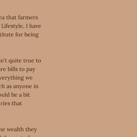
ea that farmers
ifestyle, I have
itute for being
n't quite true to
re bills to pay
everything we
ch as anyone in
ould be a bit
ries that
the wealth they