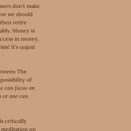
armers don't make
how we should
 then retire
ably. Money is
uccess in money,
is! It's unjust
between The
ossibility of
ne can focus on
h or one can
s critically
 meditation on