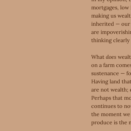
mortgages, low 
making us wealt
inherited — our
are impoverishi
thinking clearl
What
does
wealt
on a farm comes 
sustenance — fo
Having land tha
are not wealth; 
Perhaps that mon
continues to nou
the moment we t
produce is the 