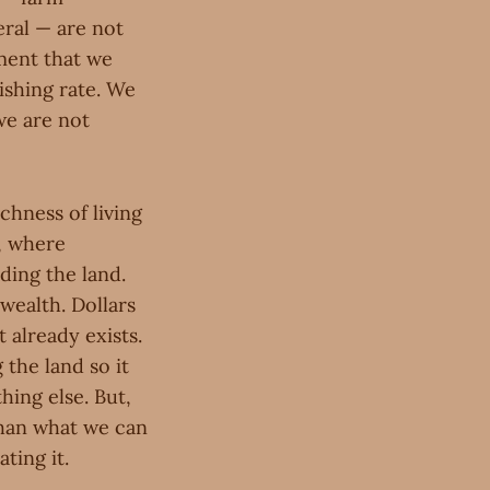
eral — are not
ment that we
ishing rate. We
we are not
chness of living
g, where
ding the land.
 wealth. Dollars
 already exists.
 the land so it
hing else. But,
than what we can
ting it.