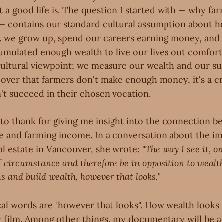
at a good life is. The question I started with — why f
 contains our standard cultural assumption about 
i.e. we grow up, spend our careers earning money, and
mulated enough wealth to live our lives out comfort
 cultural viewpoint; we measure our wealth and our s
ver that farmers don't make enough money, it's a cris
't succeed in their chosen vocation.
r to thank for giving me insight into the connection 
e and farming income. In a conversation about the imp
al estate in Vancouver, she wrote: "
The way I see it, o
f circumstance and therefore be in opposition to wealt
ns and build wealth, however that looks.
"
ical words are "however that looks". How wealth looks i
 film. Among other things, my documentary will be a