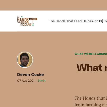
The Hands That Feed Us[has-child]
Th
WHAT WE'RE LEARNIN
What m
Devon Cooke
07 Aug 2021
6 min
The Hands that 
from farming alo