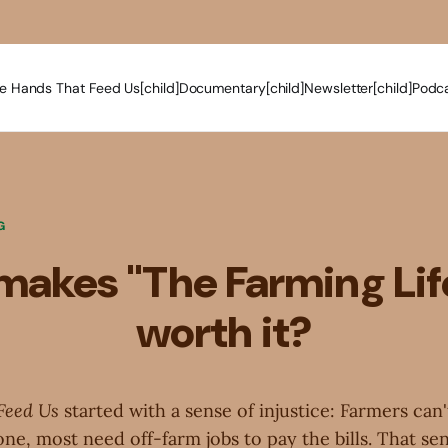
e Hands That Feed Us[child]
Documentary[child]
Newsletter[child]
Podca
G
akes "The Farming Lif
worth it?
Feed Us
started with a sense of injustice: Farmers can'
ne, most need off-farm jobs to pay the bills. That se