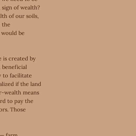
a sign of wealth?
th of our soils,
 the
e would be
e
is created by
 beneficial
 to facilitate
lized if the land
lar-wealth means
rd to pay the
tors. Those
 — farm