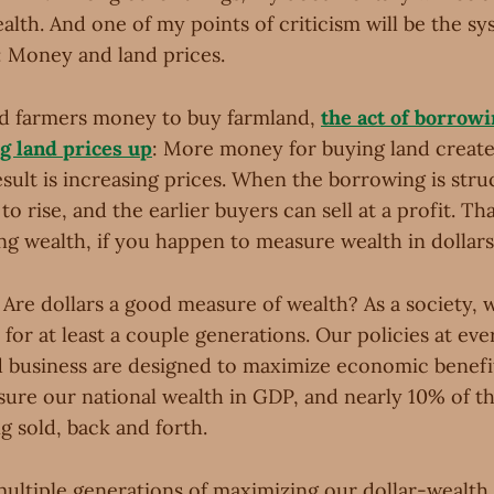
alth. And one of my points of criticism will be the s
 Money and land prices.
d farmers money to buy farmland,
the act of borrowi
ng land prices up
: More money for buying land crea
result is increasing prices. When the borrowing is stru
to rise, and the earlier buyers can sell at a profit. Th
ing wealth, if you happen to measure wealth in dollars
 Are dollars a good measure of wealth? As a society, 
for at least a couple generations. Our policies at ever
business are designed to maximize economic benefi
sure our national wealth in GDP, and nearly 10% of t
g sold, back and forth.
 multiple generations of maximizing our dollar-wealth