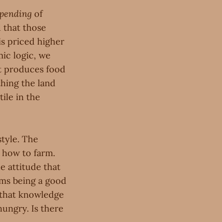
pending
of
 that those
is priced higher
ic logic, we
 it produces food
thing the land
tile in the
style. The
g how to farm.
e attitude that
rms being a good
s that knowledge
hungry. Is there