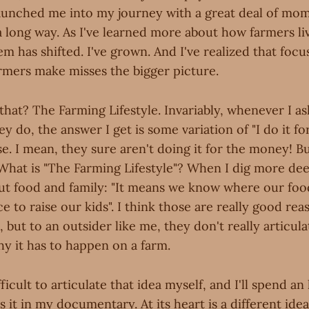
aunched me into my journey with a great deal of mo
a long way. As I've learned more about how farmers li
m has shifted. I've grown. And I've realized that foc
ers make misses the bigger picture.
that? The Farming Lifestyle. Invariably, whenever I a
 do, the answer I get is some variation of "I do it for 
. I mean, they sure aren't doing it for the money! Bu
What is "The Farming Lifestyle"? When I dig more dee
out food and family: "It means we know where our fo
ace to raise our kids". I think those are really good re
e, but to an outsider like me, they don't really articul
why it has to happen on a farm.
ifficult to articulate that idea myself, and I'll spend a
s it in my documentary. At its heart is a different id