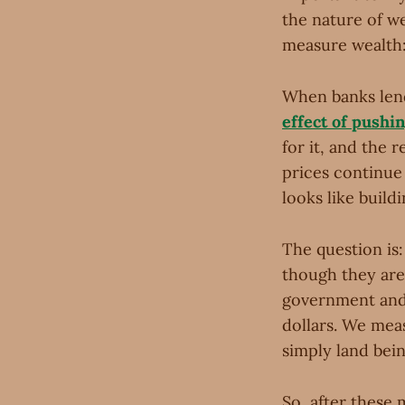
the nature of we
measure wealth:
When banks len
effect of pushi
for it, and the 
prices continue 
looks like build
The question is:
though they are 
government and 
dollars. We mea
simply land bein
So, after these