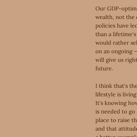
Our GDP-optimiz
wealth, not the
policies have le
than a lifetime
would rather sel
on an ongoing —
will give us rig
future.
I think that's t
lifestyle is liv
It's knowing ho
is needed to go
place to raise t
and that attitud