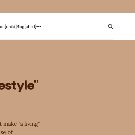
st[child]
Blog[child]
estyle"
t make "a living"
nse of