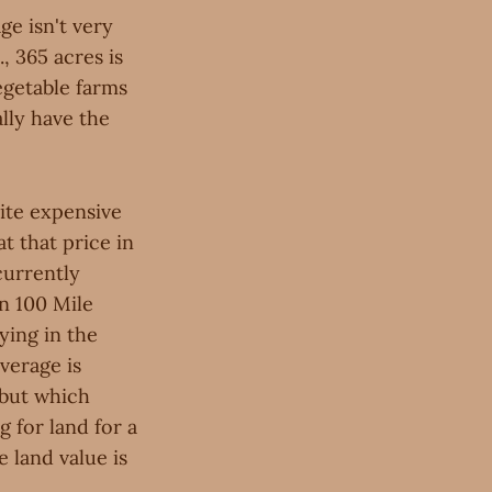
e isn't very
, 365 acres is
egetable farms
ally have the
uite expensive
t that price in
currently
in 100 Mile
ying in the
verage is
 but which
g for land for a
 land value is