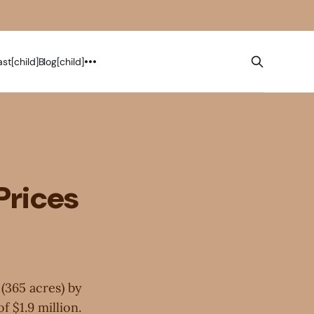
st[child]
Blog[child]
Prices
 (365 acres) by
f $1.9 million.