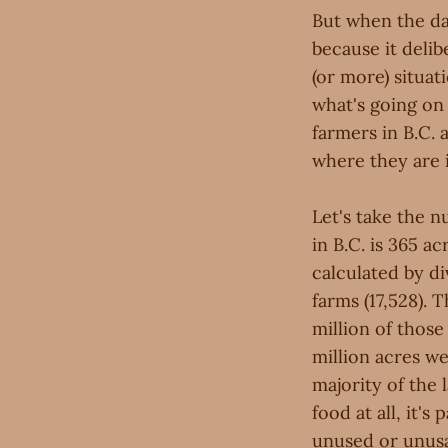
But when the dat
because it deli
(or more) situati
what's going on
farmers in B.C.
where they are 
Let's take the n
in B.C. is 365 
calculated by di
farms (17,528). 
million of those
million acres we
majority of the 
food at all, it's
unused or unusa