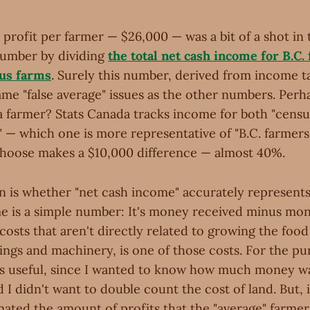
profit per farmer — $26,000 — was a bit of a shot in t
number by dividing
the total net cash income for B.C.
us farms
. Surely this number, derived from income t
ame "false average" issues as the other numbers. Perh
a farmer? Stats Canada tracks income for both "censu
" — which one is more representative of "B.C. farmer
choose makes a $10,000 difference — almost 40%.
 is whether "net cash income" accurately represent
me is a simple number: It's money received minus mon
costs that aren't directly related to growing the food
dings and machinery, is one of those costs. For the p
s useful, since I wanted to know how much money was
d I didn't want to double count the cost of land. But, 
imated the amount of profits that the "average" farme