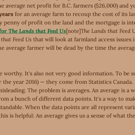
he average net profit for B.C. farmers ($26,000) and 
 years
for an average farm to recoup the cost of its la
ry penny of profit on the land and the mortgage is int
 for
The Lands that Feed Us
[note]
The Lands that Feed 
that Feed Us
that will look at farmland access issues 
the average farmer will be dead by the time the averag
ne worthy. It's also not very good information. To be su
r the year 2016) — they come from Statistics Canada.
misleading. The problem is averages. An average is a wa
om a bunch of different data points. It's a way to ma
andable. When the data points are all represent varia
his is helpful: An average gives us a sense of what the 