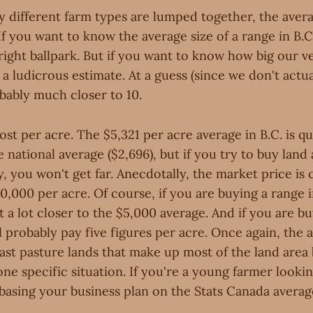
 different farm types are lumped together, the averag
If you want to know the average size of a range in B.C.
right ballpark. But if you want to know how big our v
s a ludicrous estimate. At a guess (since we don't actu
bably much closer to 10.
t per acre. The $5,321 per acre average in B.C. is q
national average ($2,696), but if you try to buy land a
y, you won't get far. Anecdotally, the market price is 
,000 per acre. Of course, if you are buying a range 
t a lot closer to the $5,000 average. And if you are bu
 probably pay five figures per acre. Once again, the a
ast pasture lands that make up most of the land area
ne specific situation. If you're a young farmer lookin
basing your business plan on the Stats Canada average