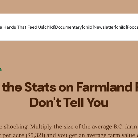
e Hands That Feed Us[child]
Documentary[child]
Newsletter[child]
Podca
G
the Stats on Farmland 
Don't Tell You
re shocking. Multiply the size of the average B.C. farm
 per acre ($5,321) and you get an average farm value o