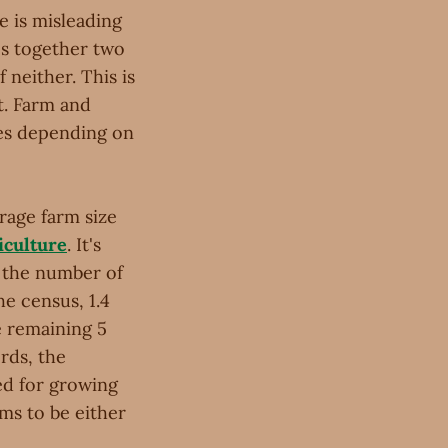
e is misleading
ps together two
 neither. This is
t. Farm and
ges depending on
erage farm size
iculture
. It's
y the number of
he census, 1.4
he remaining 5
rds, the
sed for growing
ems to be either