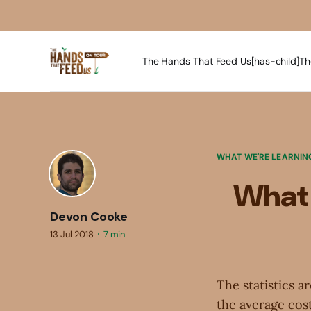
The Hands That Feed Us[has-child]
Th
WHAT WE'RE LEARNIN
What 
Devon Cooke
13 Jul 2018
7 min
The statistics a
the average cost