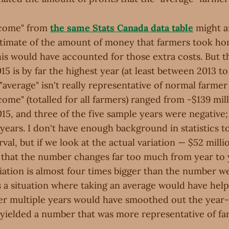
ncome" from
the same Stats Canada data table
might a
stimate of the amount of money that farmers took ho
this would have accounted for those extra costs. But 
015 is by far the highest year (at least between 2013 to
average" isn't really representative of normal farmer 
come" (totalled for all farmers) ranged from -$139 mill
015, and three of the five sample years were negative;
years. I don't have enough background in statistics t
val, but if we look at the actual variation — $52 milli
ar that the number changes far too much from year to 
riation is almost four times bigger than the number we
 is a situation where taking an average would have hel
r multiple years would have smoothed out the year
 yielded a number that was more representative of far