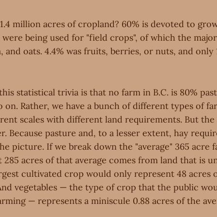
1.4 million acres of cropland? 60% is devoted to gro
 were being used for "field crops", of which the majo
, and oats. 4.4% was fruits, berries, or nuts, and only
this statistical trivia is that no farm in B.C. is 80% pa
on. Rather, we have a bunch of different types of far
rent scales with different land requirements. But the 
r. Because pasture and, to a lesser extent, hay requi
he picture. If we break down the "average" 365 acre f
 285 acres of that average comes from land that is un
rgest cultivated crop would only represent 48 acres o
And vegetables — the type of crop that the public wou
arming — represents a miniscule 0.88 acres of the ave