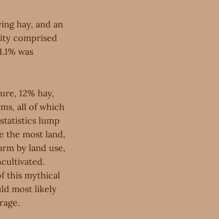
wing hay, and an
rity comprised
 1.1% was
sture, 12% hay,
ms, all of which
statistics lump
re the most land,
arm by land use,
cultivated.
f this mythical
ld most likely
rage.