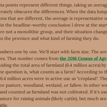
a points represent different things, taking an averag
berately obscures the differences. When the data lum
ons that are different, the average is representative of
 in the headline-worthy conclusion I drew at the star
 are not a monolithic group, and their situation chan
in the province and what kind of farming they do.
umbers one by one. We'll start with farm size. The av
acres. That number comes from
the 2016 Census of Agr
viding the total area of farmland (6.4 million acres) b
The question is, what counts as a farm? According to t
 6.4 million acres were in active use as "cropland". T
re pasture, woodland, wetland, or fallow. In other wo
land counted as farmland was not cultivated. If it's u
 pasture for raising animals (likely cattle), but much se
ble.