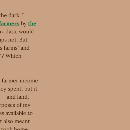
he dark. I
 farmers
by
the
ax data, would
aps not. But
s farms" and
s"? Which
s farmer income
ey spent, but it
 — and land,
urposes of my
 available to
it also meant
r took home.