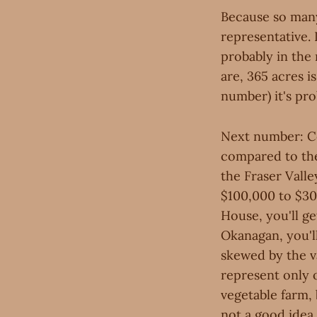
Because so many
representative. 
probably in the 
are, 365 acres i
number) it's pro
Next number: Cos
compared to the 
the Fraser Valle
$100,000 to $300
House, you'll ge
Okanagan, you'll
skewed by the v
represent only o
vegetable farm, 
not a good idea.