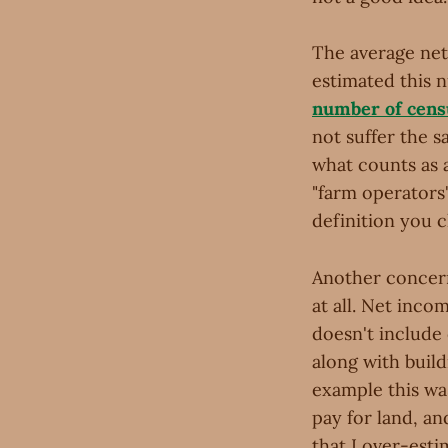
The average net 
estimated this 
number of cens
not suffer the s
what counts as 
"farm operators
definition you 
Another concern
at all. Net inco
doesn't include 
along with buil
example this wa
pay for land, an
that I over-est