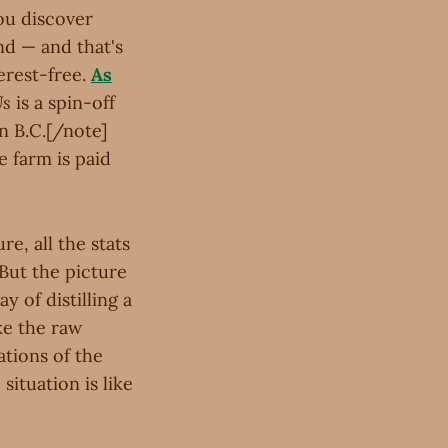
you discover
nd — and that's
erest-free.
As
Us
is a spin-off
in B.C.[/note]
e farm is paid
re, all the stats
 But the picture
y of distilling a
ke the raw
tions of the
situation is like