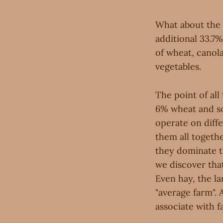
What about the 
additional 33.7%
of wheat, canola
vegetables.
The point of all 
6% wheat and so 
operate on diffe
them all togethe
they dominate t
we discover that
Even hay, the la
"average farm". 
associate with f