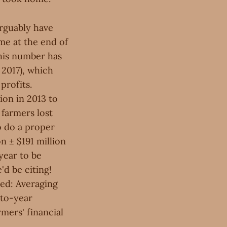
rguably have
me at the end of
this number has
 2017), which
profits.
ion in 2013 to
 farmers lost
o do a proper
on ± $191 million
year to be
'd be citing!
ped: Averaging
-to-year
mers' financial