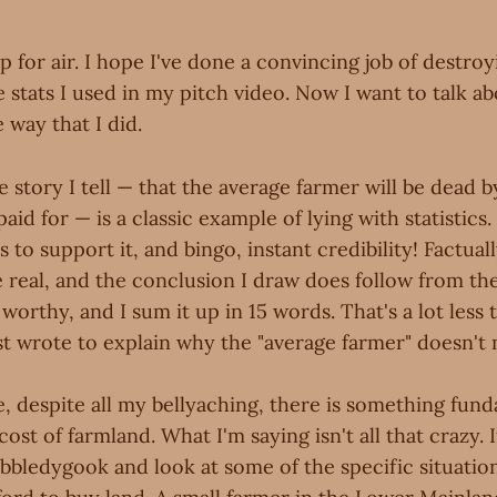
p for air. I hope I've done a convincing job of destroy
he stats I used in my pitch video. Now I want to talk a
 way that I did.
e story I tell — that the average farmer will be dead b
aid for — is a classic example of lying with statistics.
to support it, and bingo, instant credibility! Factually,
real, and the conclusion I draw does follow from the 
e worthy, and I sum it up in 15 words. That's a lot less
ust wrote to explain why the "average farmer" doesn'
, despite all my bellyaching, there is something fund
ost of farmland. What I'm saying isn't all that crazy. 
bbledygook and look at some of the specific situations