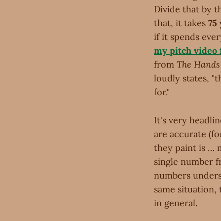
Divide that by t
that, it takes
75
if it spends eve
my pitch video
from
The Hands 
loudly states, "
for."
It's very headli
are accurate (fo
they paint is … 
single number fr
numbers underst
same situation, t
in general.