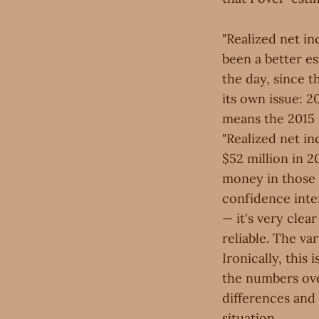
"Realized net i
been a better e
the day, since 
its own issue: 2
means the 2015 "
"Realized net in
$52 million in 2
money in those 
confidence inter
— it's very cle
reliable. The va
Ironically, this
the numbers ove
differences and
situation.