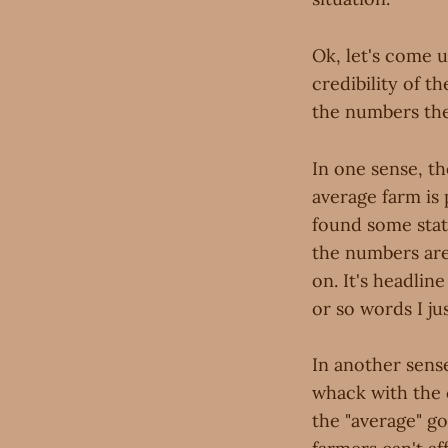
Ok, let's come u
credibility of t
the numbers the
In one sense, th
average farm is p
found some stats 
the numbers are 
on. It's headlin
or so words I j
In another sense
whack with the c
the "average" go