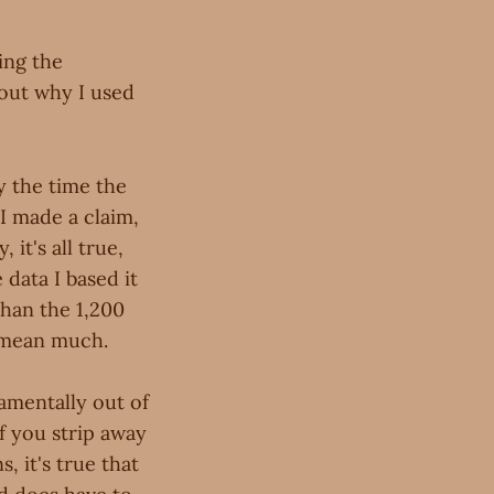
ing the
bout why I used
y the time the
 I made a claim,
 it's all true,
data I based it
 than the 1,200
t mean much.
amentally out of
If you strip away
, it's true that