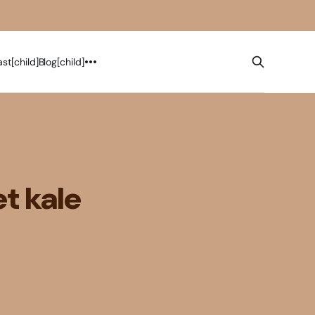
st[child]
Blog[child]
t kale