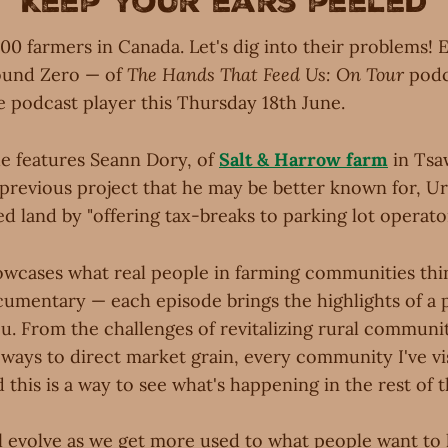
Keep your ears peeled
00 farmers in Canada. Let's dig into their problems! 
round Zero — of
The Hands That Feed Us: On Tour
podc
e podcast player this Thursday 18th June.
de features Seann Dory, of
Salt & Harrow farm
in Tsa
 previous project that he may be better known for, U
 land by "offering tax-breaks to parking lot operator
wcases what real people in farming communities thin
cumentary — each episode brings the highlights of a 
u. From the challenges of revitalizing rural communit
ways to direct market grain, every community I've vis
 this is a way to see what's happening in the rest of 
l evolve as we get more used to what people want to 