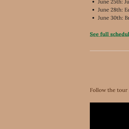
June 25th: 
June 28th: E
June 30th: B
See full schedu
Follow the tour