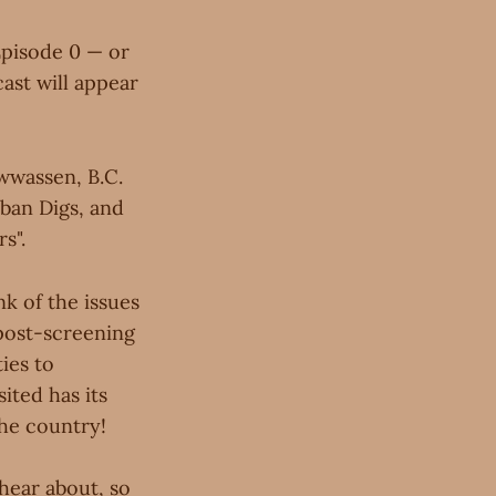
Episode 0 — or
ast will appear
wwassen, B.C.
rban Digs, and
s".
k of the issues
post-screening
ies to
ited has its
the country!
hear about, so