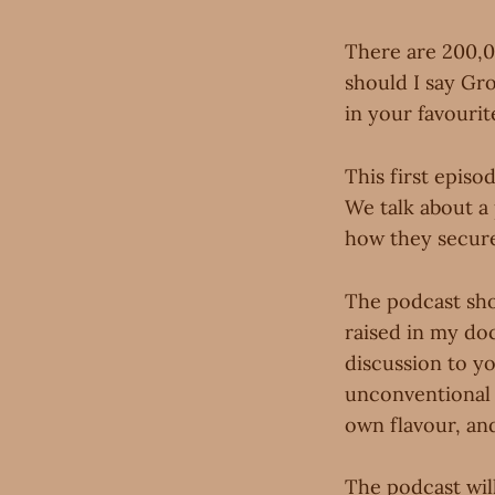
There are 200,0
should I say G
in your favourit
This first episo
We talk about a
how they secured
The podcast sho
raised in my do
discussion to yo
unconventional 
own flavour, and
The podcast wil