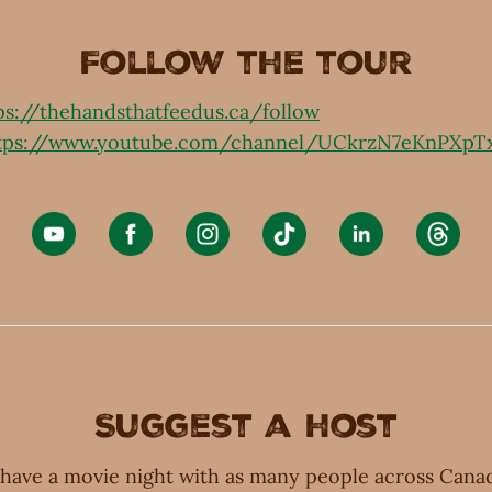
Follow the tour
ps://thehandsthatfeedus.ca/follow
tps://www.youtube.com/channel/UCkrzN7eKnPXpT
Suggest a host
have a movie night with as many people across Canad