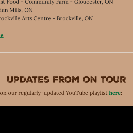
Just Food - Community Farm - Gloucester, ON
den Mills, ON
rockville Arts Centre - Brockville, ON
le
Updates from on tour
 on our regularly-updated YouTube playlist
here
: