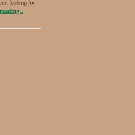
een looking for
eading...