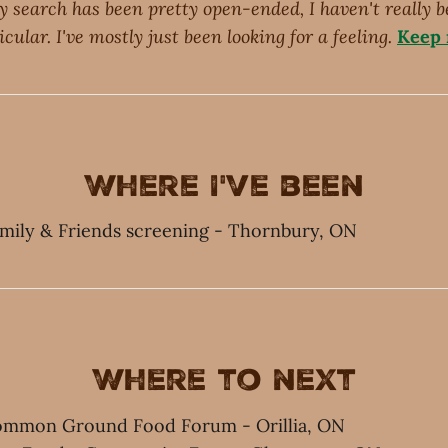
y search has been pretty open-ended, I haven't really b
cular. I've mostly just been looking for a feeling.
Keep r
Where I've been
amily & Friends screening - Thornbury, ON
Where to next
Common Ground Food Forum - Orillia, ON