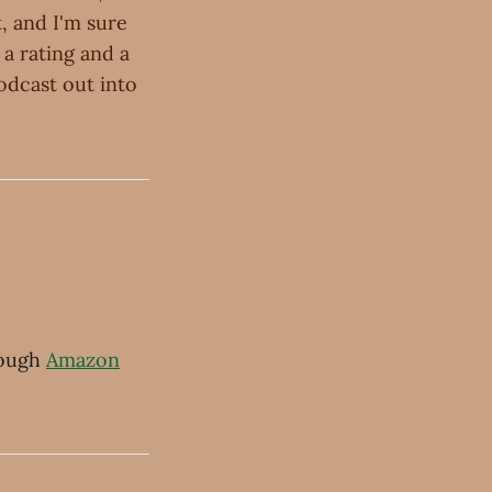
, and I'm sure
 a rating and a
odcast out into
ough
Amazon