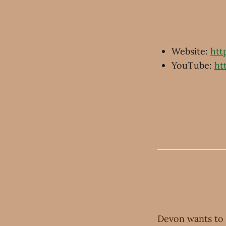
Website:
htt
YouTube:
ht
Devon wants to 