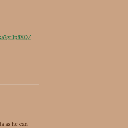
xa7gr3p8XQ/
a as he can