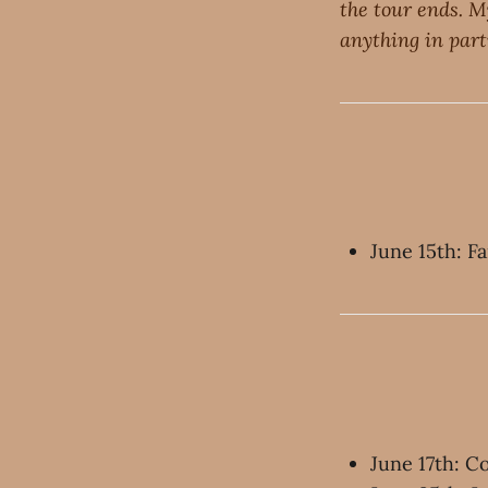
the tour ends. M
anything in parti
June 15th: F
June 17th: 