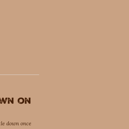
own on
ttle down once