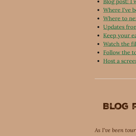
Blog post: I
Where I've 
Where to ne
Updates fro
Keep your e
Watch the fi
Follow the t
Host a scree
Blog 
As I've been tou