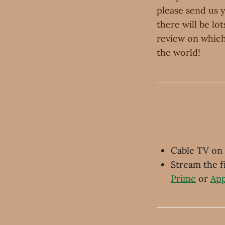
please send us 
there will be lo
review on which
the world!
Cable TV on
Stream the 
Prime
or
App