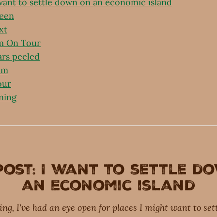
 want to settle down on an economic island
been
xt
m On Tour
ars peeled
lm
our
ning
post: I want to settle d
an economic island
ring, I've had an eye open for places I might want to se