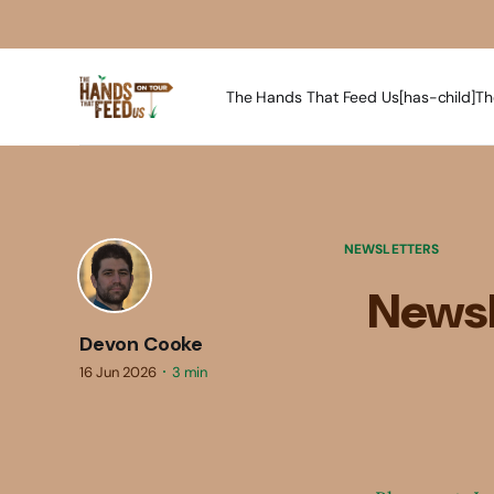
The Hands That Feed Us[has-child]
Th
NEWSLETTERS
Newsl
Devon Cooke
16 Jun 2026
3 min