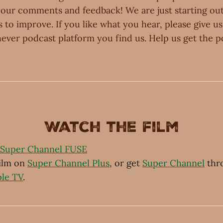
your comments and feedback! We are just starting out
ts to improve. If you like what you hear, please give us
ever podcast platform you find us. Help us get the p
Watch the film
Super Channel FUSE
film on
Super Channel Plus
, or get
Super Channel
thr
le TV
.