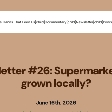
e Hands That Feed Us[child]
Documentary[child]
Newsletter[child]
Podca
etter #26: Supermarke
grown locally?
June 16th, 2026