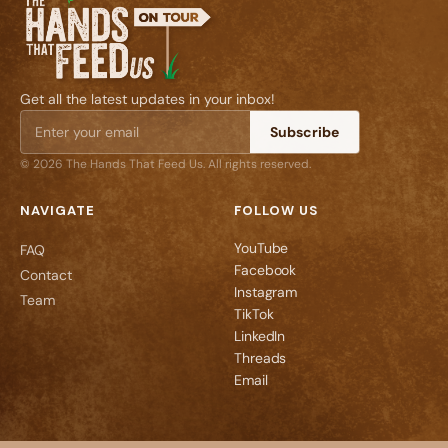
Get all the latest updates in your inbox!
Subscribe
© 2026 The Hands That Feed Us. All rights reserved.
NAVIGATE
FOLLOW US
YouTube
FAQ
Facebook
Contact
Instagram
Team
TikTok
LinkedIn
Threads
Email