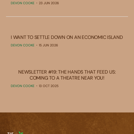
DEVON COOKE
23 JUN 2026
I WANT TO SETTLE DOWN ON AN ECONOMIC ISLAND
DEVON COOKE
15 JUN 2026
NEWSLETTER #19: THE HANDS THAT FEED US:
COMING TO A THEATRE NEAR YOU!
DEVON COOKE
13 OCT 2025