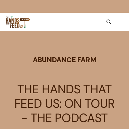
ABUNDANCE FARM
THE HANDS THAT
FEED US: ON TOUR
- THE PODCAST