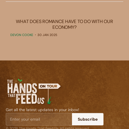
WHAT DOES ROMANCE HAVE TO DO WITH OUR
ECONOMY?
DEVON COOKE
30 JAN 2025
Get all the latest updates in your inbox!
Subscribe
© 2026 The Hands That Feed Us. All rights reserved.