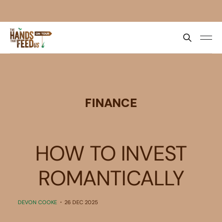
FINANCE
HOW TO INVEST
ROMANTICALLY
DEVON COOKE
26 DEC 2025