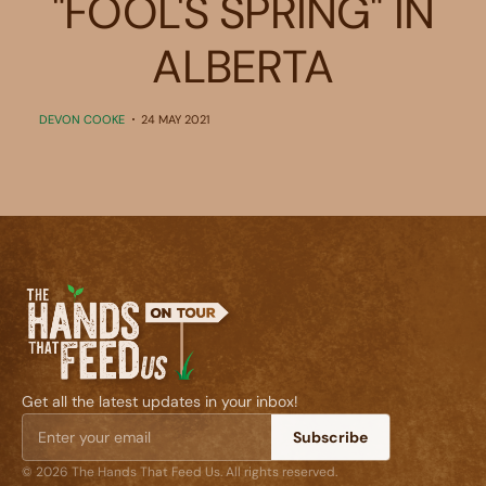
"FOOL'S SPRING" IN
ALBERTA
DEVON COOKE
24 MAY 2021
Get all the latest updates in your inbox!
Subscribe
© 2026 The Hands That Feed Us. All rights reserved.