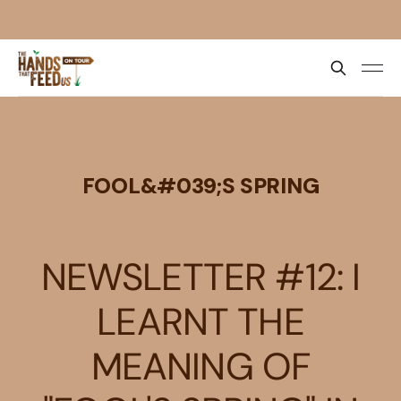
FOOL&#039;S SPRING
NEWSLETTER #12: I
LEARNT THE
MEANING OF