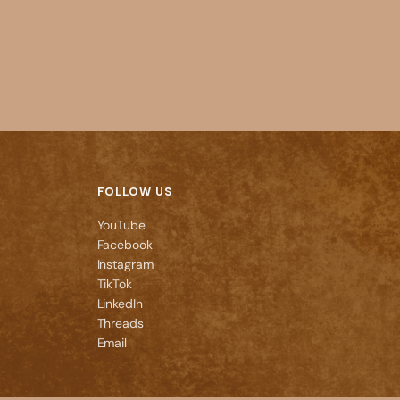
FOLLOW US
YouTube
Facebook
Instagram
TikTok
LinkedIn
Threads
Email