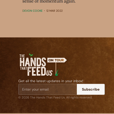
sense of momentum again.
DEVON COOKE
12 MAR 2022
Get all the latest updates in your inbox!
Subscribe
© 2026 The Hands That Feed Us. All rights reserved.