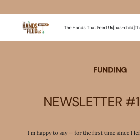
The Hands That Feed Us[has-child]
Th
FUNDING
NEWSLETTER #1
I'm happy to say — for the first time since I le