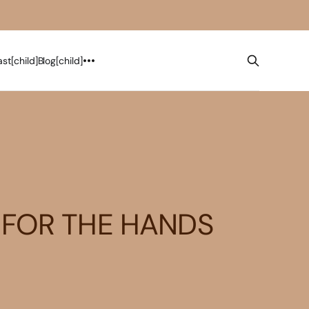
st[child]
Blog[child]
 FOR THE HANDS