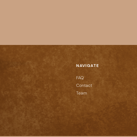
NAVIGATE
FAQ
Contact
Team