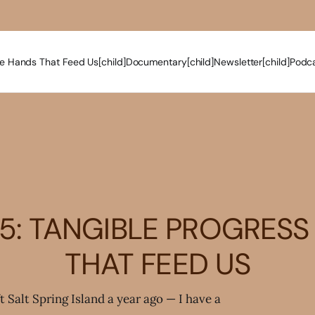
e Hands That Feed Us[child]
Documentary[child]
Newsletter[child]
Podca
5: TANGIBLE PROGRESS
THAT FEED US
ft Salt Spring Island a year ago — I have a