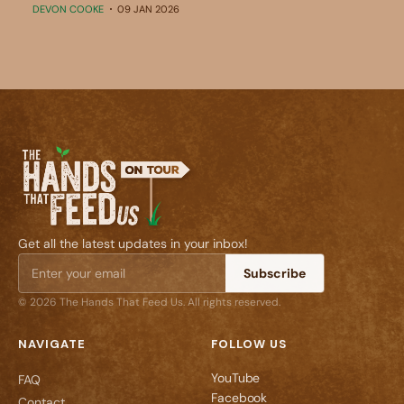
DEVON COOKE
09 JAN 2026
Get all the latest updates in your inbox!
Subscribe
© 2026 The Hands That Feed Us. All rights reserved.
NAVIGATE
FOLLOW US
YouTube
FAQ
Facebook
Contact