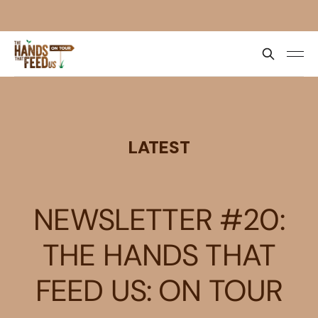
LATEST
NEWSLETTER #20:
THE HANDS THAT
FEED US: ON TOUR