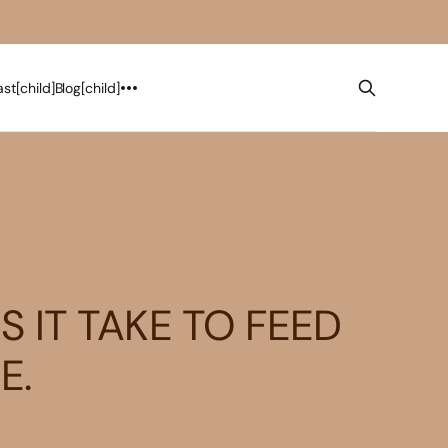
st[child]
Blog[child]
 IT TAKE TO FEED
E.