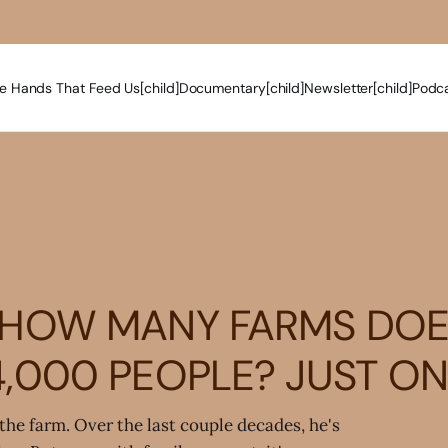
e Hands That Feed Us[child]
Documentary[child]
Newsletter[child]
Podca
HOW MANY FARMS DOES
4,000 PEOPLE? JUST ON
the farm. Over the last couple decades, he's