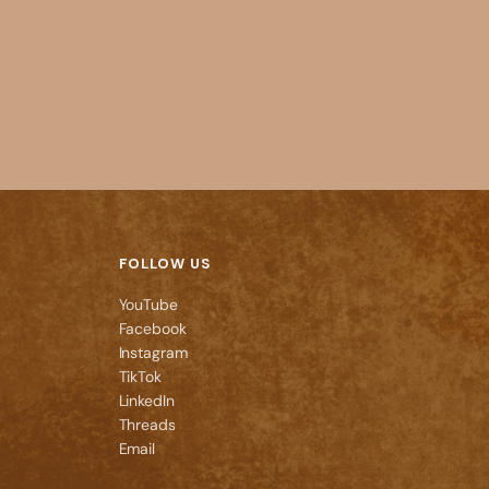
FOLLOW US
YouTube
Facebook
Instagram
TikTok
LinkedIn
Threads
Email