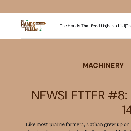
The Hands That Feed Us[has-child]
Th
MACHINERY
NEWSLETTER #8: 
1
Like most prairie farmers, Nathan grew up on 