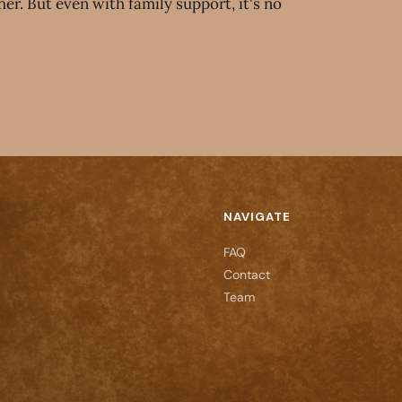
er. But even with family support, it's no
NAVIGATE
FAQ
Contact
Team