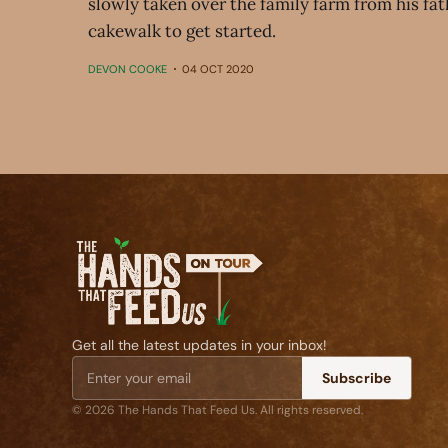
slowly taken over the family farm from his fath
cakewalk to get started.
DEVON COOKE
04 OCT 2020
Get all the latest updates in your inbox!
Subscribe
© 2026 The Hands That Feed Us. All rights reserved.