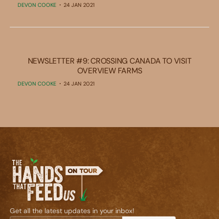
DEVON COOKE
24 JAN 2021
NEWSLETTER #9: CROSSING CANADA TO VISIT
OVERVIEW FARMS
DEVON COOKE
24 JAN 2021
Get all the latest updates in your inbox!