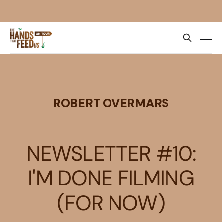
ROBERT OVERMARS
NEWSLETTER #10:
I'M DONE FILMING
(FOR NOW)