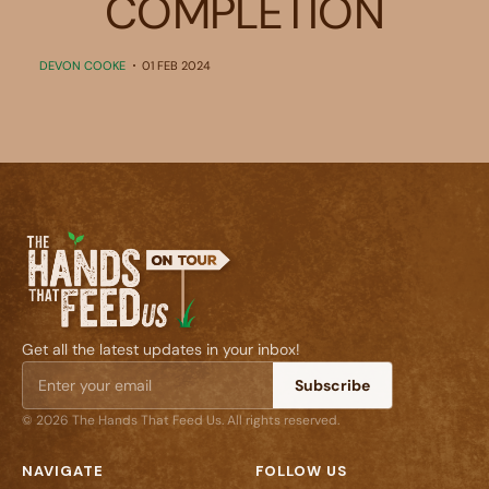
COMPLETION
DEVON COOKE
01 FEB 2024
Get all the latest updates in your inbox!
Subscribe
© 2026 The Hands That Feed Us. All rights reserved.
NAVIGATE
FOLLOW US