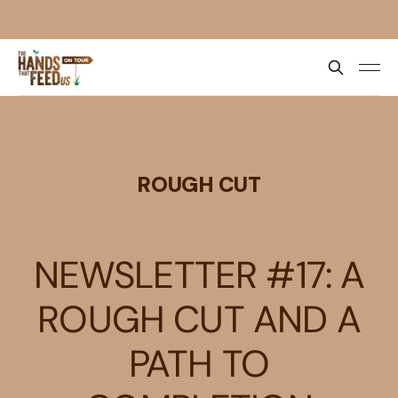
ROUGH CUT
NEWSLETTER #17: A
ROUGH CUT AND A
PATH TO