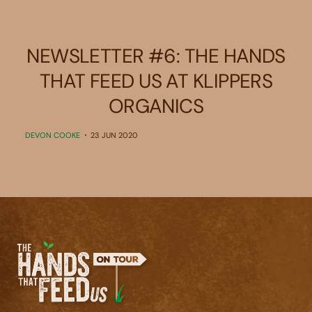
NEWSLETTER #6: THE HANDS
THAT FEED US AT KLIPPERS
ORGANICS
DEVON COOKE
23 JUN 2020