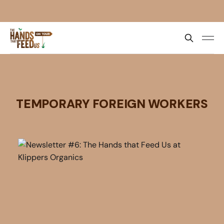
TEMPORARY FOREIGN WORKERS