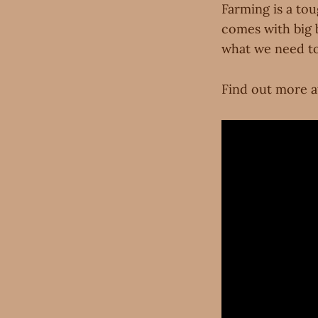
Farming is a tou
comes with big b
what we need to
Find out more a