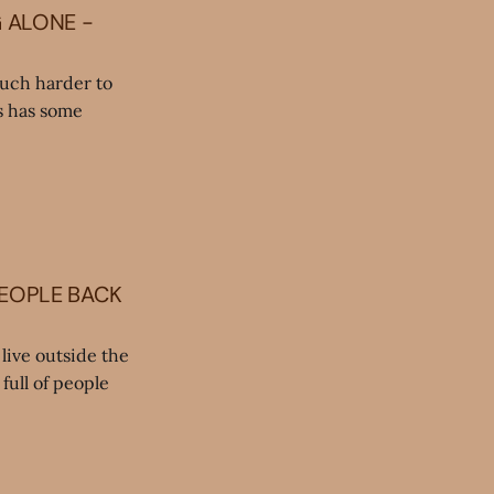
G ALONE -
much harder to
ds has some
PEOPLE BACK
live outside the
full of people