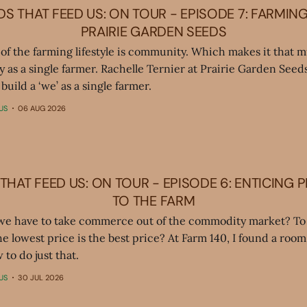
S THAT FEED US: ON TOUR - EPISODE 7: FARMIN
PRAIRIE GARDEN SEEDS
 of the farming lifestyle is community. Which makes it that 
y as a single farmer. Rachelle Ternier at Prairie Garden See
build a ‘we’ as a single farmer.
US
06 AUG 2026
THAT FEED US: ON TOUR - EPISODE 6: ENTICING 
TO THE FARM
we have to take commerce out of the commodity market? To 
the lowest price is the best price? At Farm 140, I found a room 
 to do just that.
US
30 JUL 2026