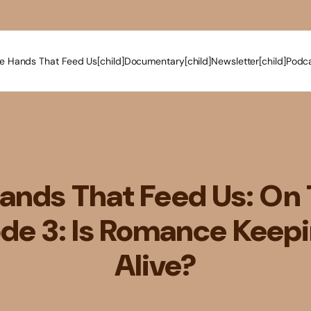
e Hands That Feed Us[child]
Documentary[child]
Newsletter[child]
Podca
ands That Feed Us: On 
de 3: Is Romance Keep
Alive?