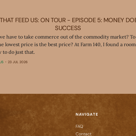
THAT FEED US: ON TOUR - EPISODE 5: MONEY DO
SUCCESS
we have to take commerce out of the commodity market? To 
the lowest price is the best price? At Farm 140, I found a room 
 to do just that.
US
23 JUL 2026
NAVIGATE
FAQ
Contact