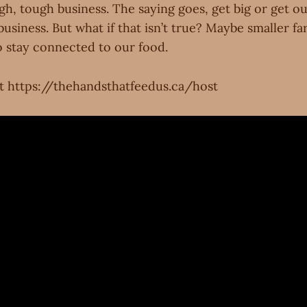
gh, tough business. The saying goes, get big or get ou
usiness. But what if that isn’t true? Maybe smaller fa
 stay connected to our food.
t https://thehandsthatfeedus.ca/host