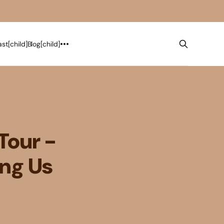
st[child]
Blog[child]
Tour -
ing Us