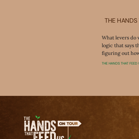
THE HANDS 
What levers do 
logic that says 
figuring out how
THE HANDS THAT FEED 