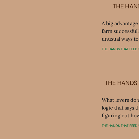
THE HAND
A big advantage
farm successfull
unusual ways to 
THE HANDS THAT FEED 
THE HANDS 
What levers do 
logic that says 
figuring out how
THE HANDS THAT FEED 