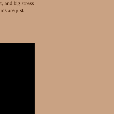
t, and big stress
rms are just