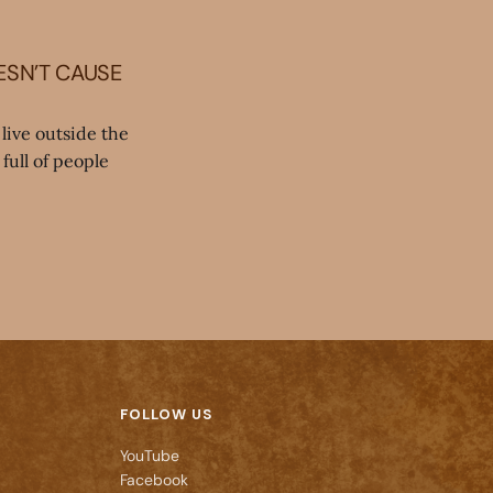
ESN’T CAUSE
live outside the
full of people
FOLLOW US
YouTube
Facebook