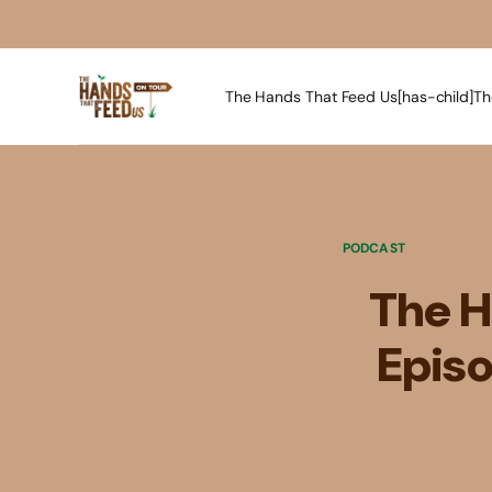
The Hands That Feed Us[has-child]
Th
PODCAST
The H
Episo