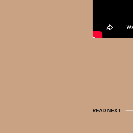
READ NEXT