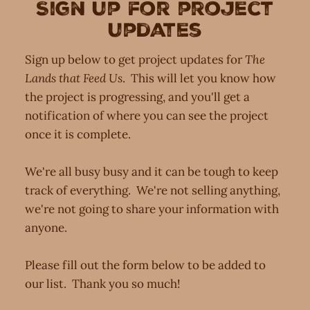
Sign up for project
updates
Sign up below to get project updates for
The
Lands that Feed Us
. This will let you know how
the project is progressing, and you'll get a
notification of where you can see the project
once it is complete.
We're all busy busy and it can be tough to keep
track of everything. We're not selling anything,
we're not going to share your information with
anyone.
Please fill out the form below to be added to
our list. Thank you so much!