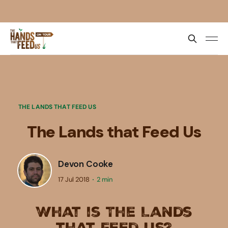
THE LANDS THAT FEED US
The Lands that Feed Us
Devon Cooke
17 Jul 2018
2 min
What is The Lands
that Feed Us?