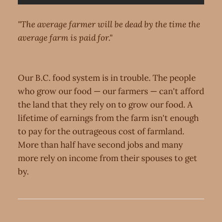
"The average farmer will be dead by the time the
average farm is paid for."
Our B.C. food system is in trouble. The people
who grow our food — our farmers — can't afford
the land that they rely on to grow our food. A
lifetime of earnings from the farm isn't enough
to pay for the outrageous cost of farmland.
More than half have second jobs and many
more rely on income from their spouses to get
by.