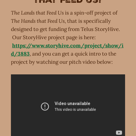
The Lands that Feed Us
is a spin-off project of
The Hands that Feed Us
, that is specifically
designed to get funding from Telus StoryHive.
Our StoryHive project page is here:
https://www.storyhive.com/project/show/i
d/3883
, and you can get a quick intro to the
project by watching our pitch video below: