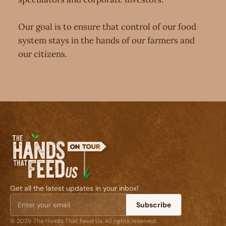
Our goal is to ensure that control of our food
system stays in the hands of our farmers and
our citizens.
Get all the latest updates in your inbox!
Subscribe
© 2026 The Hands That Feed Us. All rights reserved.