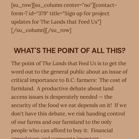
[su_row][su_column center="no"][contact-
form-7 id="379" title="Sign up for project
updates for The Lands that Feed Us"]
[/su_column][/su_row]
WHAT'S THE POINT OF ALL THIS?
The point of
The Lands that Feed Us
is to get the
word out to the general public about an issue of
critical importance to B.C. farmers: The cost of
farmland. A productive debate about land
access issues is desperately needed — the
security of the food we eat depends on it! If we
don't have this debate, we risk handing control
of our farms and our farmland to the only
people who can afford to buy it: Financial
speculators and corporate investors.