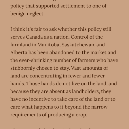
policy that supported settlement to one of
benign neglect.
I think it's fair to ask whether this policy still
serves Canada as a nation. Control of the
farmland in Manitoba, Saskatchewan, and
Alberta has been abandoned to the market and
the ever-shrinking number of farmers who have
stubbornly chosen to stay. Vast amounts of
land are concentrating in fewer and fewer
hands. Those hands do not live on the land, and
because they are absent as landholders, they
have no incentive to take care of the land or to
care what happens to it beyond the narrow
requirements of producing a crop.