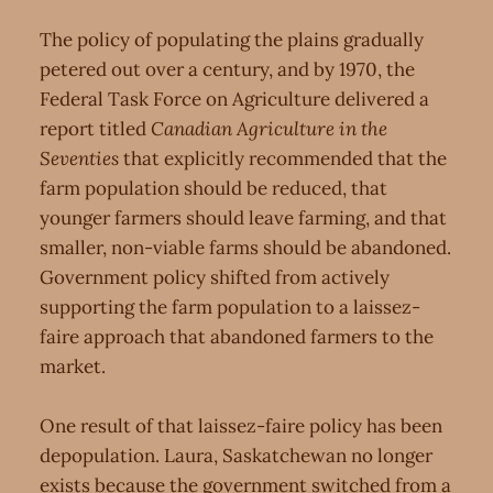
The policy of populating the plains gradually
petered out over a century, and by 1970, the
Federal Task Force on Agriculture delivered a
report titled
Canadian Agriculture in the
Seventies
that explicitly recommended that the
farm population should be reduced, that
younger farmers should leave farming, and that
smaller, non-viable farms should be abandoned.
Government policy shifted from actively
supporting the farm population to a laissez-
faire approach that abandoned farmers to the
market.
One result of that laissez-faire policy has been
depopulation. Laura, Saskatchewan no longer
exists because the government switched from a