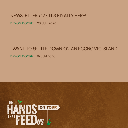
NEWSLETTER #27: IT'S FINALLY HERE!
DEVON COOKE
23 JUN 2026
I WANT TO SETTLE DOWN ON AN ECONOMIC ISLAND
DEVON COOKE
15 JUN 2026