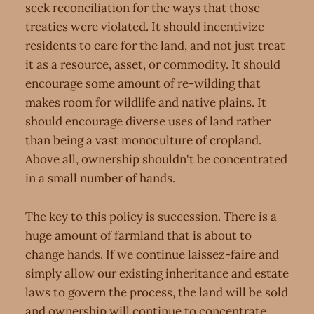
seek reconciliation for the ways that those
treaties were violated. It should incentivize
residents to care for the land, and not just treat
it as a resource, asset, or commodity. It should
encourage some amount of re-wilding that
makes room for wildlife and native plains. It
should encourage diverse uses of land rather
than being a vast monoculture of cropland.
Above all, ownership shouldn't be concentrated
in a small number of hands.
The key to this policy is succession. There is a
huge amount of farmland that is about to
change hands. If we continue laissez-faire and
simply allow our existing inheritance and estate
laws to govern the process, the land will be sold
and ownership will continue to concentrate.