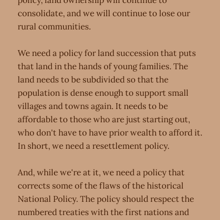
policy, land ownership will continue to
consolidate, and we will continue to lose our
rural communities.
We need a policy for land succession that puts
that land in the hands of young families. The
land needs to be subdivided so that the
population is dense enough to support small
villages and towns again. It needs to be
affordable to those who are just starting out,
who don't have to have prior wealth to afford it.
In short, we need a resettlement policy.
And, while we're at it, we need a policy that
corrects some of the flaws of the historical
National Policy. The policy should respect the
numbered treaties with the first nations and