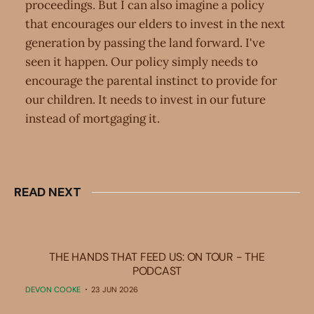
proceedings. But I can also imagine a policy
that encourages our elders to invest in the next
generation by passing the land forward. I've
seen it happen. Our policy simply needs to
encourage the parental instinct to provide for
our children. It needs to invest in our future
instead of mortgaging it.
READ NEXT
THE HANDS THAT FEED US: ON TOUR - THE
PODCAST
DEVON COOKE
23 JUN 2026