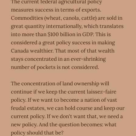
The current federal agricultural policy
measures success in terms of exports.
Commodities (wheat, canola, cattle) are sold in
great quantity internationally, which translates
into more than $100 billion in GDP. This is
considered a great policy success in making
Canada wealthier. That most of that wealth
stays concentrated in an ever-shrinking
number of pockets is not considered.
The concentration of land ownership will
continue if we keep the current laissez-faire
policy. If we want to become a nation of vast
feudal estates, we can hold course and keep our
current policy. If we don't want that, we need a
new policy. And the question becomes: what
policy should that be?