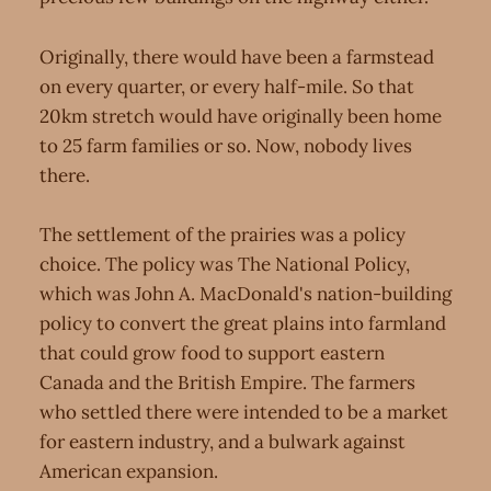
Originally, there would have been a farmstead
on every quarter, or every half-mile. So that
20km stretch would have originally been home
to 25 farm families or so. Now, nobody lives
there.
The settlement of the prairies was a policy
choice. The policy was The National Policy,
which was John A. MacDonald's nation-building
policy to convert the great plains into farmland
that could grow food to support eastern
Canada and the British Empire. The farmers
who settled there were intended to be a market
for eastern industry, and a bulwark against
American expansion.