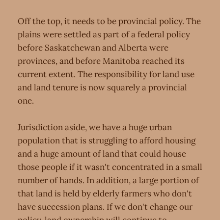
Off the top, it needs to be provincial policy. The
plains were settled as part of a federal policy
before Saskatchewan and Alberta were
provinces, and before Manitoba reached its
current extent. The responsibility for land use
and land tenure is now squarely a provincial
one.
Jurisdiction aside, we have a huge urban
population that is struggling to afford housing
and a huge amount of land that could house
those people if it wasn't concentrated in a small
number of hands. In addition, a large portion of
that land is held by elderly farmers who don't
have succession plans. If we don't change our