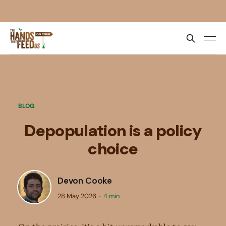
BLOG
Depopulation is a policy
choice
Devon Cooke
28 May 2026
4 min