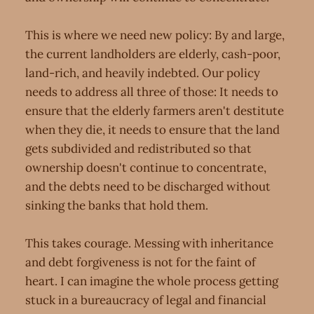
This is where we need new policy: By and large,
the current landholders are elderly, cash-poor,
land-rich, and heavily indebted. Our policy
needs to address all three of those: It needs to
ensure that the elderly farmers aren't destitute
when they die, it needs to ensure that the land
gets subdivided and redistributed so that
ownership doesn't continue to concentrate,
and the debts need to be discharged without
sinking the banks that hold them.
This takes courage. Messing with inheritance
and debt forgiveness is not for the faint of
heart. I can imagine the whole process getting
stuck in a bureaucracy of legal and financial