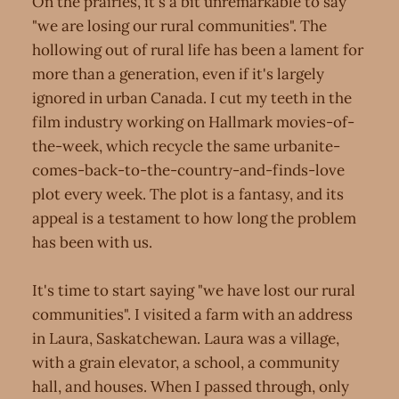
On the prairies, it's a bit unremarkable to say
"we are losing our rural communities". The
hollowing out of rural life has been a lament for
more than a generation, even if it's largely
ignored in urban Canada. I cut my teeth in the
film industry working on Hallmark movies-of-
the-week, which recycle the same urbanite-
comes-back-to-the-country-and-finds-love
plot every week. The plot is a fantasy, and its
appeal is a testament to how long the problem
has been with us.
It's time to start saying "we have lost our rural
communities". I visited a farm with an address
in Laura, Saskatchewan. Laura was a village,
with a grain elevator, a school, a community
hall, and houses. When I passed through, only