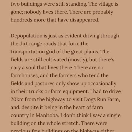
two buildings were still standing. The village is
gone; nobody lives there. There are probably
hundreds more that have disappeared.
Depopulation is just as evident driving through
the dirt range roads that form the
transportation grid of the great plains. The
fields are still cultivated (mostly), but there's
nary a soul that lives there. There are no
farmhouses, and the farmers who tend the
fields and pastures only show up occasionally
in their trucks or farm equipment. I had to drive
20km from the highway to visit Dogs Run Farm,
and, despite it being in the heart of farm
country in Manitoba, I don't think I saw a single
building on the whole stretch. There were
precious few buildings on the highway either.