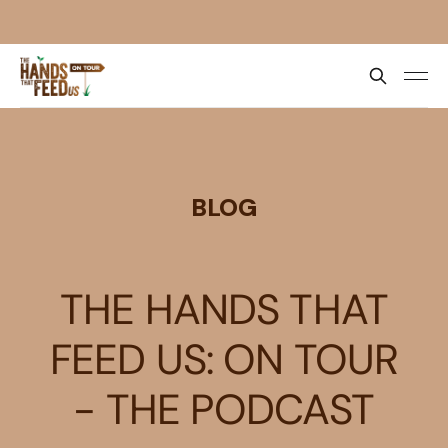
BLOG
THE HANDS THAT
FEED US: ON TOUR
- THE PODCAST