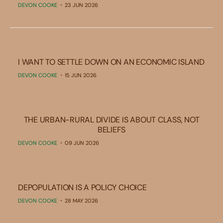
DEVON COOKE
23 JUN 2026
I WANT TO SETTLE DOWN ON AN ECONOMIC ISLAND
DEVON COOKE
15 JUN 2026
THE URBAN-RURAL DIVIDE IS ABOUT CLASS, NOT
BELIEFS
DEVON COOKE
09 JUN 2026
DEPOPULATION IS A POLICY CHOICE
DEVON COOKE
28 MAY 2026