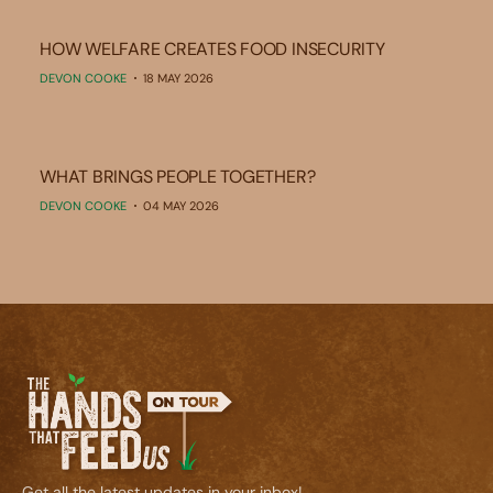
HOW WELFARE CREATES FOOD INSECURITY
DEVON COOKE
18 MAY 2026
WHAT BRINGS PEOPLE TOGETHER?
DEVON COOKE
04 MAY 2026
Get all the latest updates in your inbox!