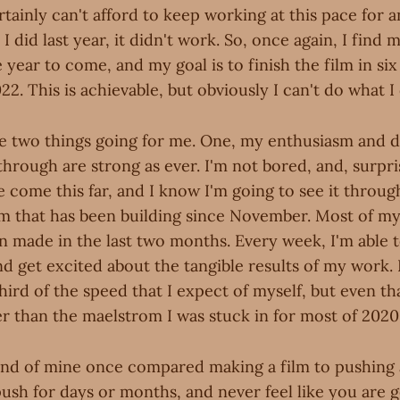
tainly can't afford to keep working at this pace for 
I did last year, it didn't work. So, once again, I find 
 year to come, and my goal is to finish the film in si
22. This is achievable, but obviously I can't do what I 
ve two things going for me. One, my enthusiasm and 
through are strong as ever. I'm not bored, and, surpri
e come this far, and I know I'm going to see it throug
that has been building since November. Most of my
n made in the last two months. Every week, I'm able t
d get excited about the tangible results of my work. I
third of the speed that I expect of myself, but even t
ster than the maelstrom I was stuck in for most of 2020
end of mine once compared making a film to pushing 
ush for days or months, and never feel like you are g