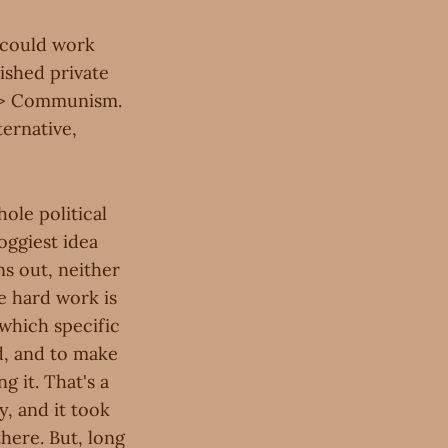
 could work
ished private
h> Communism.
ternative,
ole political
foggiest idea
ns out, neither
e hard work is
 which specific
d, and to make
g it. That's a
, and it took
there. But, long