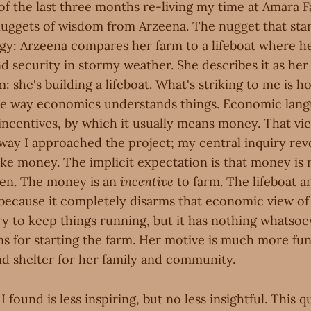
 of the last three months re-living my time at Amara 
e nuggets of wisdom from Arzeena. The nugget that sta
ogy: Arzeena compares her farm to a lifeboat where 
d security in stormy weather. She describes it as her
m: she's building a lifeboat. What's striking to me is h
the way economics understands things. Economic lang
 incentives, by which it usually means money. That vi
e way I approached the project; my central inquiry re
e money. The implicit expectation is that money is 
pen. The money is an
incentive
to farm. The lifeboat a
 because it completely disarms that economic view of
y to keep things running, but it has nothing whatsoe
ns for starting the farm. Her motive is much more fu
nd shelter for her family and community.
 found is less inspiring, but no less insightful. This 