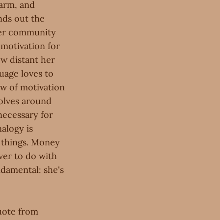
Farm, and
nds out the
her community
 motivation for
ow distant her
uage loves to
ew of motivation
volves around
necessary for
nalogy is
 things. Money
ver to do with
ndamental: she's
quote from