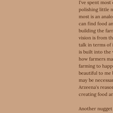
I've spent most
polishing littl
most is an anal
can find food an
building the far
vision is from 
talk in terms of
is built into th
how farmers mak
farming to hap
beautiful to me
may be necessar
Arzeena's reaso
creating food a
Another nugget I