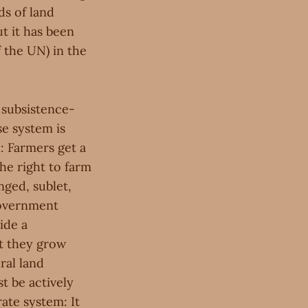
ds of land
t it has been
f the UN) in the
d subsistence-
se system is
 Farmers get a
he right to farm
nged, sublet,
 government
ide a
at they grow
ral land
t be actively
ate system: It