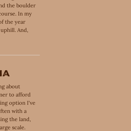
and the boulder
 course. In my
of the year
uphill. And,
na
ing about
mer to afford
ing option I've
ften with a
ing the land,
arge scale.