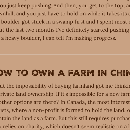
ou just keep pushing. And then, you get to the top, 
ownhill, and you just have to hold on while it takes its
e boulder got stuck in a swamp first and I spent most 
but the last two months I've definitely started pushing 
 a heavy boulder, I can tell I'm making progress.
ow to own a farm in Chi
ut the impossibility of buying farmland got me think
private land ownership. If it's impossible for a new far
ther options are there? In Canada, the most interest
usts, where a non-profit is formed to hold the land, o
ain the land as a farm. But this still requires purchas
y relies on charity, which doesn't seem realistic on a l