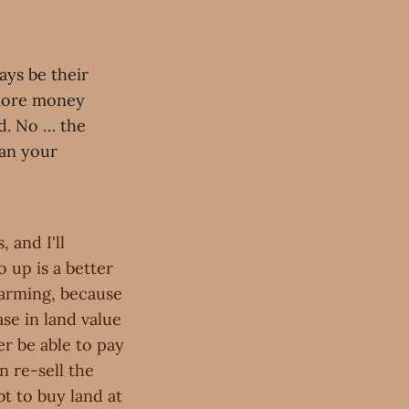
ays be their
 more money
d. No … the
han your
 and I'll
 up is a better
farming, because
ase in land value
er be able to pay
n re-sell the
bt to buy land at