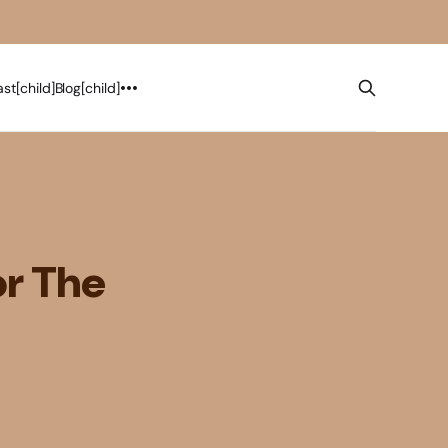
st[child]
Blog[child]
or The