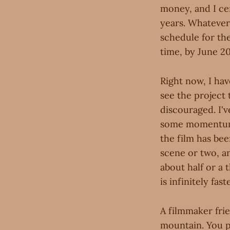
money, and I cer
years. Whatever 
schedule for the
time, by June 20
Right now, I ha
see the project 
discouraged. I'v
some momentum 
the film has bee
scene or two, an
about half or a 
is infinitely fa
A filmmaker fri
mountain. You p