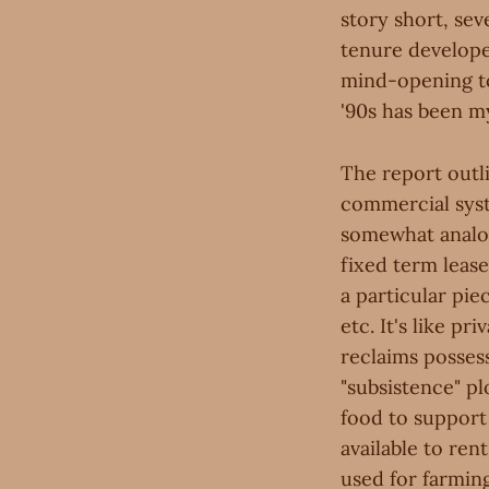
story short, se
tenure develope
mind-opening t
'90s has been my
The report outli
commercial syst
somewhat analo
fixed term leas
a particular pie
etc. It's like p
reclaims possess
"subsistence" pl
food to support
available to ren
used for farming