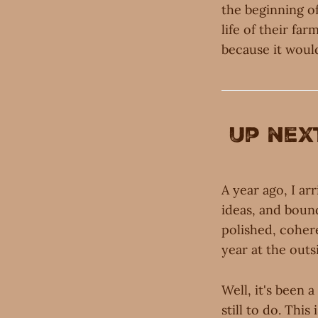
the beginning of
life of their fa
because it would
Up nex
A year ago, I ar
ideas, and bound
polished, coher
year at the outs
Well, it's been 
still to do. This