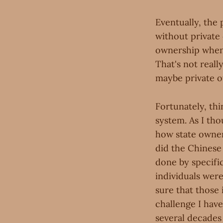
Eventually, the
without private
ownership when
That's not really
maybe private o
Fortunately, thi
system. As I tho
how state owners
did the Chinese 
done by specific
individuals were
sure that those 
challenge I hav
several decades 