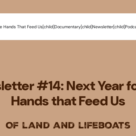
e Hands That Feed Us[child]
Documentary[child]
Newsletter[child]
Podca
etter #14: Next Year f
Hands that Feed Us
Of land and lifeboats