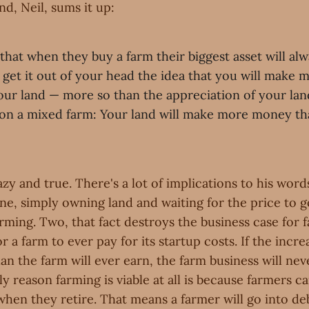
d, Neil, sums it up:
e that when they buy a farm their biggest asset will alw
 get it out of your head the idea that you will make
our land — more so than the appreciation of your lan
 on a mixed farm: Your land will make more money t
zy and true. There's a lot of implications to his words,
ne, simply owning land and waiting for the price to go
rming. Two, that fact destroys the business case for 
or a farm to ever pay for its startup costs. If the incre
an the farm will ever earn, the farm business will nev
ly reason farming is viable at all is because farmers ca
 when they retire. That means a farmer will go into de