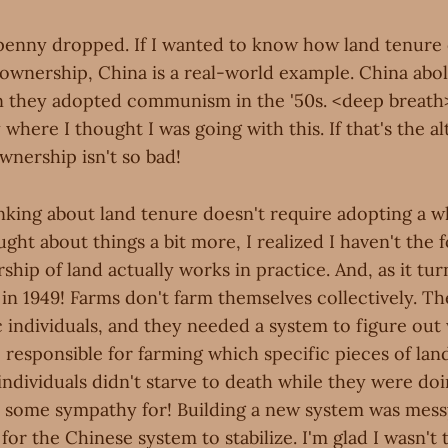
 penny dropped. If I wanted to know how land tenure
 ownership, China is a real-world example. China abol
 they adopted communism in the '50s. <deep breat
 where I thought I was going with this. If that's the al
wnership isn't so bad!
nking about land tenure doesn't require adopting a wh
ught about things a bit more, I realized I haven't the 
hip of land actually works in practice. And, as it tur
in 1949! Farms don't farm themselves collectively. Th
 individuals, and they needed a system to figure out
 responsible for farming which specific pieces of lan
individuals didn't starve to death while they were doin
e some sympathy for! Building a new system was messy
for the Chinese system to stabilize. I'm glad I wasn't 