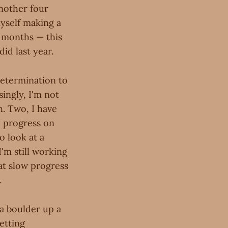
another four
myself making a
x months — this
did last year.
determination to
singly, I'm not
h. Two, I have
 progress on
o look at a
'm still working
hat slow progress
.
a boulder up a
etting