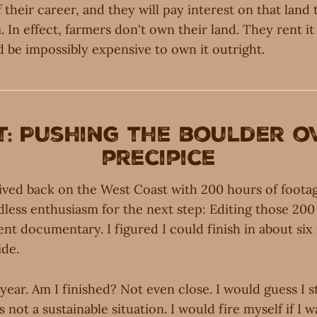
 their career, and they will pay interest on that lan
rm. In effect, farmers don't own their land. They rent i
 be impossibly expensive to own it outright.
t: Pushing the boulder o
precipice
rived back on the West Coast with 200 hours of footage
less enthusiasm for the next step: Editing those 200
ent documentary. I figured I could finish in about si
ide.
a year. Am I finished? Not even close. I would guess I s
 is not a sustainable situation. I would fire myself if I