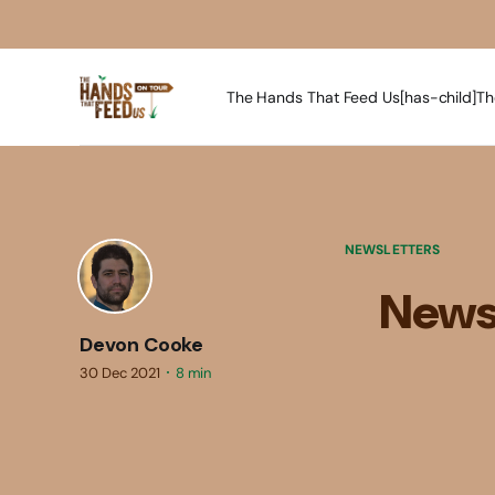
The Hands That Feed Us[has-child]
Th
NEWSLETTERS
Newsl
Devon Cooke
30 Dec 2021
8 min