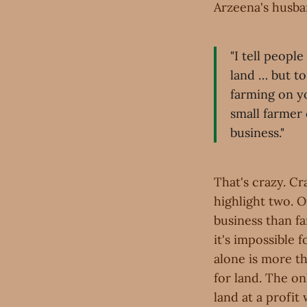
Arzeena's husban
"I tell peopl
land … but to
farming on y
small farmer
business."
That's crazy. Cra
highlight two. O
business than fa
it's impossible f
alone is more th
for land. The on
land at a profit