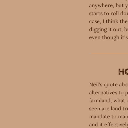
anywhere, but y
starts to roll d
case, I think th
digging it out, 
even though it's
H
Neil's quote abo
alternatives to 
farmland, what o
seen are land tr
mandate to maint
and it effectivel