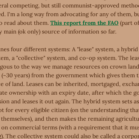
veral competing, but still communist-approved metho
d. I'm a long way from advocating for any of them, bu
o read about them.
This report from the FAO
(part o
 main (ok only) source of information so far.
nes four different systems: A "lease" system, a hybri
em, a "collective" system, and co-op system. The lea
gous to the way we manage resources on crown land:
e (~30 years) from the government which gives them t
ce of land. Leases can be inherited, mortgaged, excha
rivate ownership with an expiry date, after which the
ion and leases it out again. The hybrid system sets as
ot for every eligible citizen (on the understanding th
 themselves), and then makes the remaining agricultu
t on commercial terms (with a requirement that it mus
). The collective system could also be called a corpor