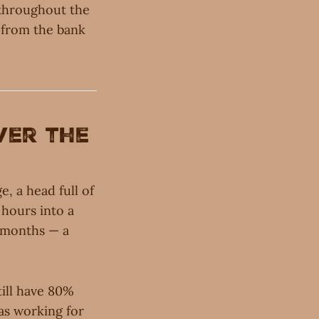
d throughout the
t from the bank
ver the
, a head full of
 hours into a
x months — a
till have 80%
 was working for