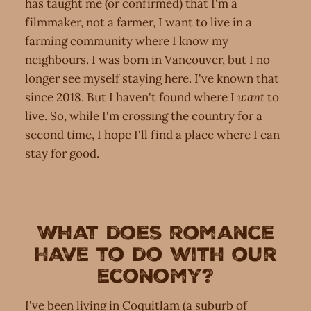
has taught me (or confirmed) that I'm a
filmmaker, not a farmer, I want to live in a
farming community where I know my
neighbours. I was born in Vancouver, but I no
longer see myself staying here. I've known that
since 2018. But I haven't found where I
want
to
live. So, while I'm crossing the country for a
second time, I hope I'll find a place where I can
stay for good.
What does romance
have to do with our
economy?
I've been living in Coquitlam (a suburb of