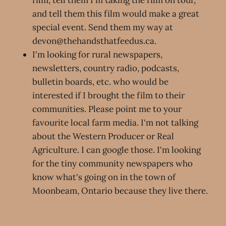
and tell them this film would make a great
special event. Send them my way at
devon@thehandsthatfeedus.ca.
I'm looking for rural newspapers,
newsletters, country radio, podcasts,
bulletin boards, etc. who would be
interested if I brought the film to their
communities. Please point me to your
favourite local farm media. I'm not talking
about the Western Producer or Real
Agriculture. I can google those. I'm looking
for the tiny community newspapers who
know what's going on in the town of
Moonbeam, Ontario because they live there.