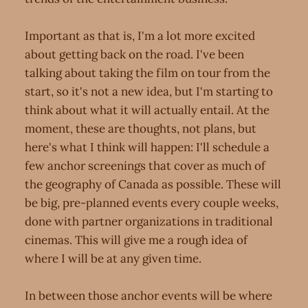
Important as that is, I'm a lot more excited
about getting back on the road. I've been
talking about taking the film on tour from the
start, so it's not a new idea, but I'm starting to
think about what it will actually entail. At the
moment, these are thoughts, not plans, but
here's what I think will happen: I'll schedule a
few anchor screenings that cover as much of
the geography of Canada as possible. These will
be big, pre-planned events every couple weeks,
done with partner organizations in traditional
cinemas. This will give me a rough idea of
where I will be at any given time.
In between those anchor events will be where