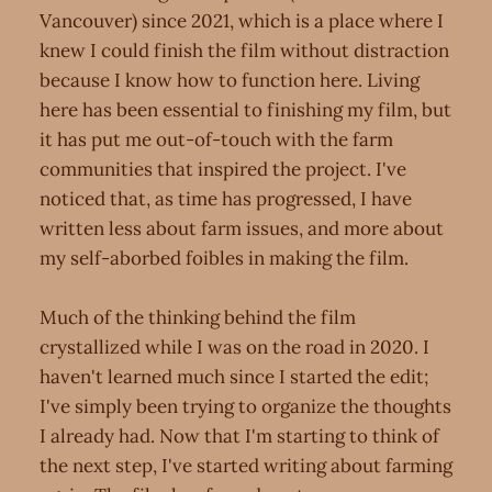
Vancouver) since 2021, which is a place where I
knew I could finish the film without distraction
because I know how to function here. Living
here has been essential to finishing my film, but
it has put me out-of-touch with the farm
communities that inspired the project. I've
noticed that, as time has progressed, I have
written less about farm issues, and more about
my self-aborbed foibles in making the film.
Much of the thinking behind the film
crystallized while I was on the road in 2020. I
haven't learned much since I started the edit;
I've simply been trying to organize the thoughts
I already had. Now that I'm starting to think of
the next step, I've started writing about farming