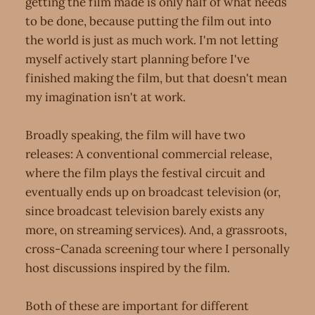
getting the film made is only half of what needs
to be done, because putting the film out into
the world is just as much work. I'm not letting
myself actively start planning before I've
finished making the film, but that doesn't mean
my imagination isn't at work.
Broadly speaking, the film will have two
releases: A conventional commercial release,
where the film plays the festival circuit and
eventually ends up on broadcast television (or,
since broadcast television barely exists any
more, on streaming services). And, a grassroots,
cross-Canada screening tour where I personally
host discussions inspired by the film.
Both of these are important for different