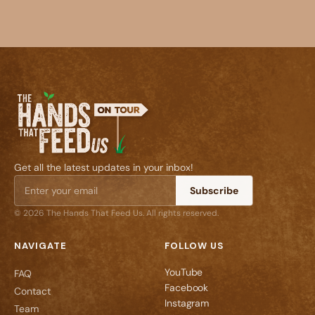
Get all the latest updates in your inbox!
Subscribe
© 2026 The Hands That Feed Us. All rights reserved.
NAVIGATE
FOLLOW US
YouTube
FAQ
Facebook
Contact
Instagram
Team