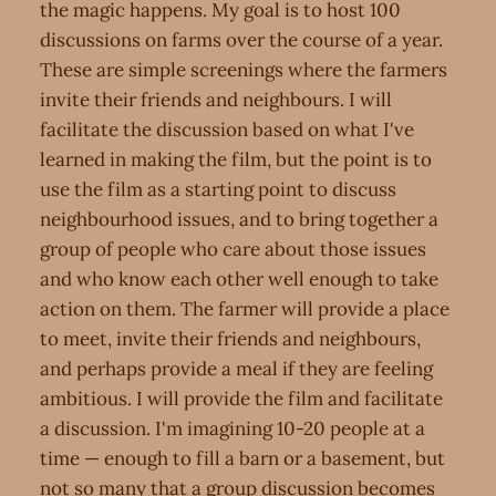
the magic happens. My goal is to host 100
discussions on farms over the course of a year.
These are simple screenings where the farmers
invite their friends and neighbours. I will
facilitate the discussion based on what I've
learned in making the film, but the point is to
use the film as a starting point to discuss
neighbourhood issues, and to bring together a
group of people who care about those issues
and who know each other well enough to take
action on them. The farmer will provide a place
to meet, invite their friends and neighbours,
and perhaps provide a meal if they are feeling
ambitious. I will provide the film and facilitate
a discussion. I'm imagining 10-20 people at a
time — enough to fill a barn or a basement, but
not so many that a group discussion becomes