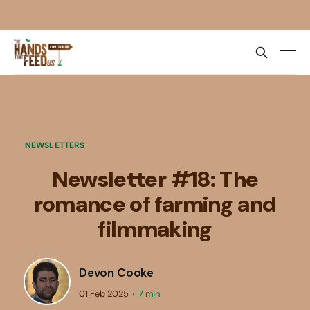
NEWSLETTERS
Newsletter #18: The
romance of farming and
filmmaking
Devon Cooke
01 Feb 2025
7 min