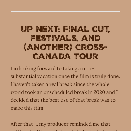
Up next: Final cut,
festivals, and
(another) cross-
Canada tour
I'm looking forward to taking a more
substantial vacation once the film is truly done.
I haven't taken a real break since the whole
world took an unscheduled break in 2020 and I
decided that the best use of that break was to
make this film.
After that … my producer reminded me that