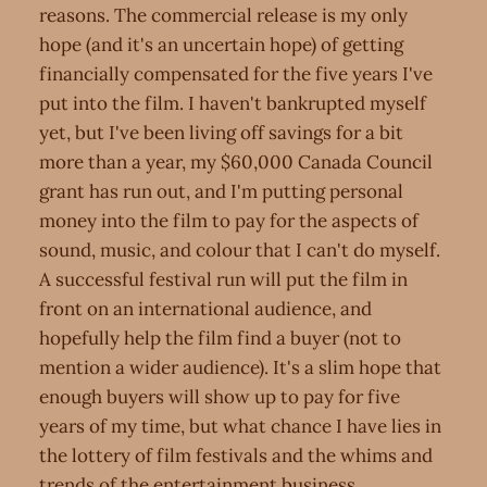
reasons. The commercial release is my only
hope (and it's an uncertain hope) of getting
financially compensated for the five years I've
put into the film. I haven't bankrupted myself
yet, but I've been living off savings for a bit
more than a year, my $60,000 Canada Council
grant has run out, and I'm putting personal
money into the film to pay for the aspects of
sound, music, and colour that I can't do myself.
A successful festival run will put the film in
front on an international audience, and
hopefully help the film find a buyer (not to
mention a wider audience). It's a slim hope that
enough buyers will show up to pay for five
years of my time, but what chance I have lies in
the lottery of film festivals and the whims and
trends of the entertainment business.