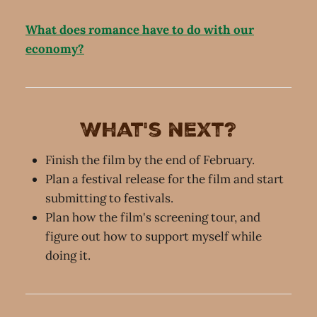
What does romance have to do with our
economy?
What's next?
Finish the film by the end of February.
Plan a festival release for the film and start
submitting to festivals.
Plan how the film's screening tour, and
figure out how to support myself while
doing it.