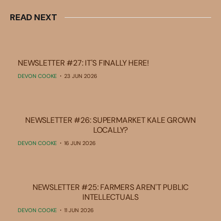
READ NEXT
NEWSLETTER #27: IT'S FINALLY HERE!
DEVON COOKE
23 JUN 2026
NEWSLETTER #26: SUPERMARKET KALE GROWN
LOCALLY?
DEVON COOKE
16 JUN 2026
NEWSLETTER #25: FARMERS AREN'T PUBLIC
INTELLECTUALS
DEVON COOKE
11 JUN 2026