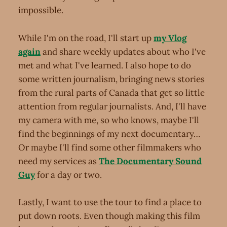
impossible.
While I'm on the road, I'll start up
my Vlog
again
and share weekly updates about who I've
met and what I've learned. I also hope to do
some written journalism, bringing news stories
from the rural parts of Canada that get so little
attention from regular journalists. And, I'll have
my camera with me, so who knows, maybe I'll
find the beginnings of my next documentary…
Or maybe I'll find some other filmmakers who
need my services as
The Documentary Sound
Guy
for a day or two.
Lastly, I want to use the tour to find a place to
put down roots. Even though making this film