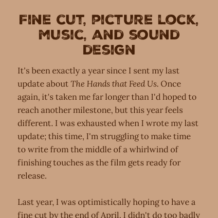
Fine cut, picture lock,
music, and sound
design
It's been exactly a year since I sent my last
update about
The Hands that Feed Us
. Once
again, it's taken me far longer than I'd hoped to
reach another milestone, but this year feels
different. I was exhausted when I wrote my last
update; this time, I'm struggling to make time
to write from the middle of a whirlwind of
finishing touches as the film gets ready for
release.
Last year, I was optimistically hoping to have a
fine cut by the end of April. I didn't do too badly