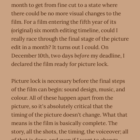
month to get from fine cut to a state where
there could be no more visual changes to the
film. For a film entering the fifth year of its
(original) six month editing timeline, could I
really race through the final stage of the picture
edit in a month? It turns out I could. On
December 10th, two days
before
my deadline, I
declared the film ready for picture lock.
Picture lock is necessary before the final steps
of the film can begin: sound design, music, and
colour. All of these happen apart from the
picture, so it's absolutely critical that the
timing of the picture doesn't change. What that
means is the film is basically complete. The
story, all the shots, the timing, the voiceover; all