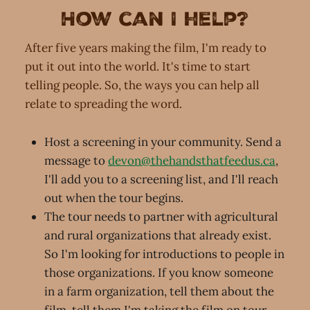
How can I help?
After five years making the film, I'm ready to
put it out into the world. It's time to start
telling people. So, the ways you can help all
relate to spreading the word.
Host a screening in your community. Send a
message to
devon@thehandsthatfeedus.ca
,
I'll add you to a screening list, and I'll reach
out when the tour begins.
The tour needs to partner with agricultural
and rural organizations that already exist.
So I'm looking for introductions to people in
those organizations. If you know someone
in a farm organization, tell them about the
film, tell them I'm taking the film on tour,