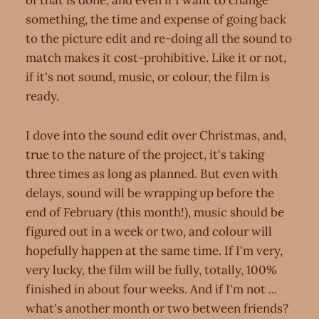
of that is done, and even if I want to change
something, the time and expense of going back
to the picture edit and re-doing all the sound to
match makes it cost-prohibitive. Like it or not,
if it's not sound, music, or colour, the film is
ready.
I dove into the sound edit over Christmas, and,
true to the nature of the project, it's taking
three times as long as planned. But even with
delays, sound will be wrapping up before the
end of February (this month!), music should be
figured out in a week or two, and colour will
hopefully happen at the same time. If I'm very,
very lucky, the film will be fully, totally, 100%
finished in about four weeks. And if I'm not ...
what's another month or two between friends?