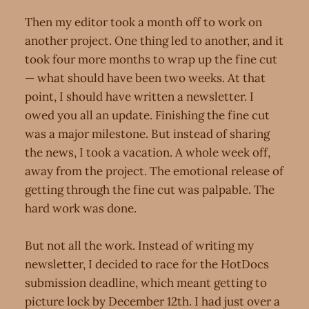
Then my editor took a month off to work on
another project. One thing led to another, and it
took four more months to wrap up the fine cut
— what should have been two weeks. At that
point, I should have written a newsletter. I
owed you all an update. Finishing the fine cut
was a major milestone. But instead of sharing
the news, I took a vacation. A whole week off,
away from the project. The emotional release of
getting through the fine cut was palpable. The
hard work was done.
But not all the work. Instead of writing my
newsletter, I decided to race for the HotDocs
submission deadline, which meant getting to
picture lock by December 12th. I had just over a