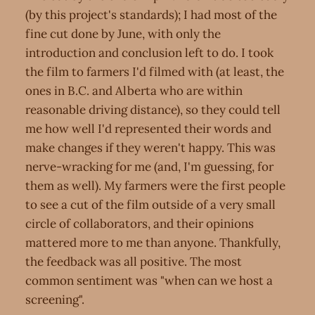
(by this project's standards); I had most of the
fine cut done by June, with only the
introduction and conclusion left to do. I took
the film to farmers I'd filmed with (at least, the
ones in B.C. and Alberta who are within
reasonable driving distance), so they could tell
me how well I'd represented their words and
make changes if they weren't happy. This was
nerve-wracking for me (and, I'm guessing, for
them as well). My farmers were the first people
to see a cut of the film outside of a very small
circle of collaborators, and their opinions
mattered more to me than anyone. Thankfully,
the feedback was all positive. The most
common sentiment was "when can we host a
screening".