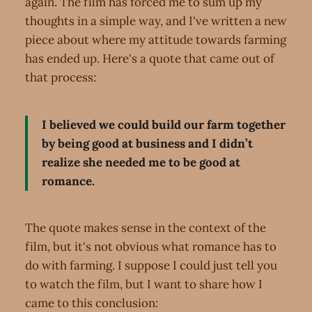
again. The film has forced me to sum up my
thoughts in a simple way, and I've written a new
piece about where my attitude towards farming
has ended up. Here's a quote that came out of
that process:
I believed we could build our farm together
by being good at business and I didn’t
realize she needed me to be good at
romance.
The quote makes sense in the context of the
film, but it's not obvious what romance has to
do with farming. I suppose I could just tell you
to watch the film, but I want to share how I
came to this conclusion: