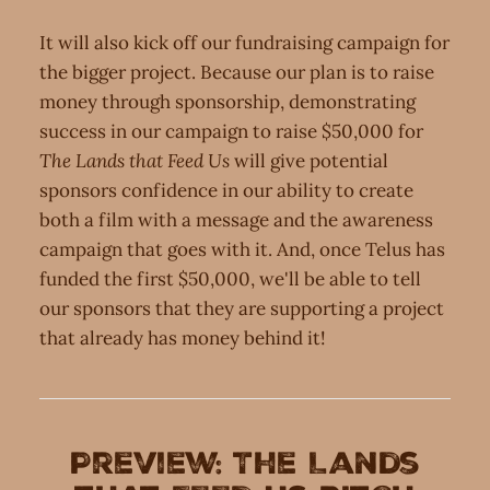
It will also kick off our fundraising campaign for
the bigger project. Because our plan is to raise
money through sponsorship, demonstrating
success in our campaign to raise $50,000 for
The Lands that Feed Us
will give potential
sponsors confidence in our ability to create
both a film with a message and the awareness
campaign that goes with it. And, once Telus has
funded the first $50,000, we'll be able to tell
our sponsors that they are supporting a project
that already has money behind it!
Preview: The Lands