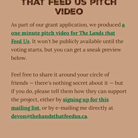
that Feed Us pitch
video
As part of our grant application, we produced
a
one minute pitch video for
The Lands that
Feed Us
. It won't be publicly available until the
voting starts, but you can get a sneak preview
below.
Feel free to share it around your circle of
friends — there's nothing secret about it — but
if you do, please tell them how they can support
the project, either by
signing up for this
mailing list
, or by e-mailing me directly at
devon@thehandsthatfeedus.ca
.