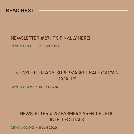
READ NEXT
NEWSLETTER #27: IT'S FINALLY HERE!
DEVON COOKE
23 JUN 2026
NEWSLETTER #26: SUPERMARKET KALE GROWN
LOCALLY?
DEVON COOKE
16 JUN 2026
NEWSLETTER #25: FARMERS AREN'T PUBLIC
INTELLECTUALS
DEVON COOKE
11 JUN 2026