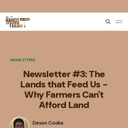
NEWSLETTERS
Newsletter #3: The
Lands that Feed Us -
Why Farmers Can't
Afford Land
Devon Cooke