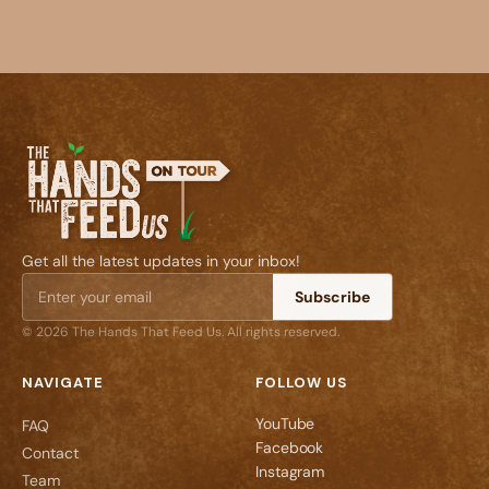
Get all the latest updates in your inbox!
Subscribe
© 2026 The Hands That Feed Us. All rights reserved.
NAVIGATE
FOLLOW US
YouTube
FAQ
Facebook
Contact
Instagram
Team