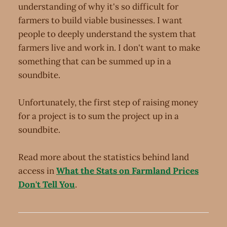
understanding of why it's so difficult for
farmers to build viable businesses. I want
people to deeply understand the system that
farmers live and work in. I don't want to make
something that can be summed up in a
soundbite.
Unfortunately, the first step of raising money
for a project is to sum the project up in a
soundbite.
Read more about the statistics behind land
access in
What the Stats on Farmland Prices
Don't Tell You
.