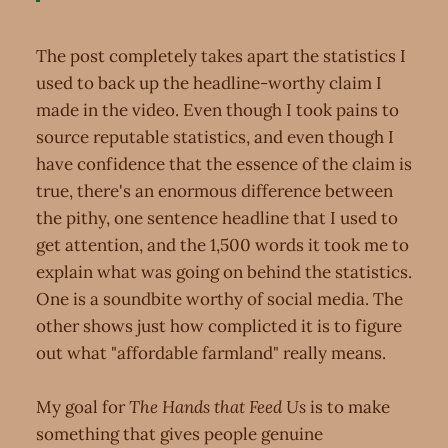
The post completely takes apart the statistics I
used to back up the headline-worthy claim I
made in the video. Even though I took pains to
source reputable statistics, and even though I
have confidence that the essence of the claim is
true, there's an enormous difference between
the pithy, one sentence headline that I used to
get attention, and the 1,500 words it took me to
explain what was going on behind the statistics.
One is a soundbite worthy of social media. The
other shows just how complicted it is to figure
out what "affordable farmland" really means.
My goal for
The Hands that Feed Us
is to make
something that gives people genuine