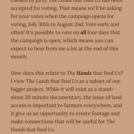
chosen by jury).
The Lands that Feed Us
has been
accepted for voting. That means we'll be asking
for your votes when the campaign opens for
voting, July 30th to August 2nd. Vote early and
often! It's possible to vote on
all
four days that
the campaign is open, which means you can
expect to hear from me a lot at the end of this
month.
How does this relate to
The
Hands
that Feed Us
?
I view
The Lands that Feed Us
as a subset of our
bigger project. While it will exist as a stand-
alone 20 minute documentary, the issue of land
access is important to farmers everywhere, and
it give us an opportunity to create footage and
make connections that will be useful for
The
Hands that Feed Us
.