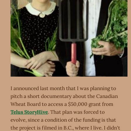
I announced last month that I was planning to
pitch a short documentary about the Canadian
Wheat Board to access a $50,000 grant from
Telus StoryHive
. That plan was forced to
evolve, since a condition of the funding is that
the project is filmed in B.C., where I live. I didn't