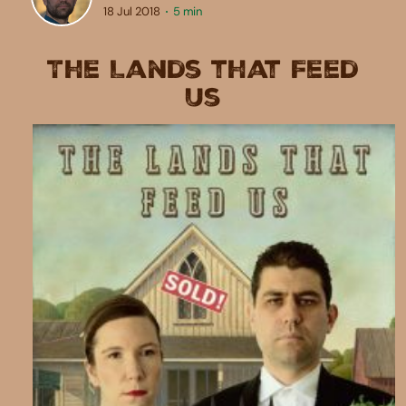
18 Jul 2018
5 min
The Lands that Feed
Us