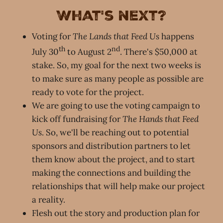
What's next?
Voting for
The Lands that Feed Us
happens
th
nd
July 30
to August 2
. There's $50,000 at
stake. So, my goal for the next two weeks is
to make sure as many people as possible are
ready to vote for the project.
We are going to use the voting campaign to
kick off fundraising for
The Hands that Feed
Us
. So, we'll be reaching out to potential
sponsors and distribution partners to let
them know about the project, and to start
making the connections and building the
relationships that will help make our project
a reality.
Flesh out the story and production plan for