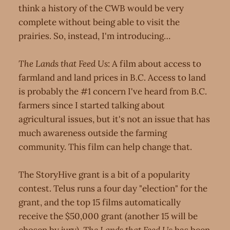
think a history of the CWB would be very
complete without being able to visit the
prairies. So, instead, I'm introducing…
The Lands that Feed Us
: A film about access to
farmland and land prices in B.C. Access to land
is probably the #1 concern I've heard from B.C.
farmers since I started talking about
agricultural issues, but it's not an issue that has
much awareness outside the farming
community. This film can help change that.
The StoryHive grant is a bit of a popularity
contest. Telus runs a four day "election" for the
grant, and the top 15 films automatically
receive the $50,000 grant (another 15 will be