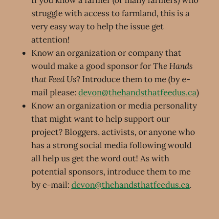
If you know a farmer (or many farmers) who
struggle with access to farmland, this is a
very easy way to help the issue get
attention!
Know an organization or company that
would make a good sponsor for
The Hands
that Feed Us
? Introduce them to me (by e-
mail please:
devon@thehandsthatfeedus.ca
)
Know an organization or media personality
that might want to help support our
project? Bloggers, activists, or anyone who
has a strong social media following would
all help us get the word out! As with
potential sponsors, introduce them to me
by e-mail:
devon@thehandsthatfeedus.ca
.