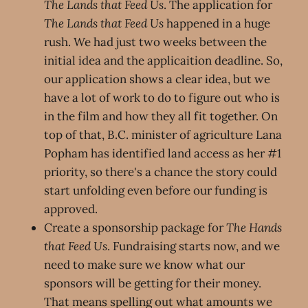
The Lands that Feed Us
. The application for
The Lands that Feed Us
happened in a huge
rush. We had just two weeks between the
initial idea and the applicaition deadline. So,
our application shows a clear idea, but we
have a lot of work to do to figure out who is
in the film and how they all fit together. On
top of that, B.C. minister of agriculture Lana
Popham has identified land access as her #1
priority, so there's a chance the story could
start unfolding even before our funding is
approved.
Create a sponsorship package for
The Hands
that Feed Us
. Fundraising starts now, and we
need to make sure we know what our
sponsors will be getting for their money.
That means spelling out what amounts we