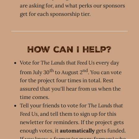
are asking for, and what perks our sponsors
get for each sponsorship tier.
How can I help?
Vote for
The Lands that Feed Us
every day
th
nd
from July 30
to August 2
. You can vote
for the project four times in total. Rest
assured that you'll hear from us when the
time comes.
Tell your friends to vote for
The Lands that
Feed Us
, and tell them to sign up for this
newletter for reminders. If the project gets
enough votes, it
automatically
gets funded.