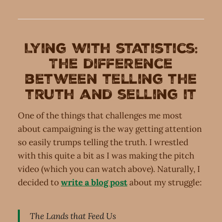
Lying with statistics:
The difference
between telling the
truth and selling it
One of the things that challenges me most
about campaigning is the way getting attention
so easily trumps telling the truth. I wrestled
with this quite a bit as I was making the pitch
video (which you can watch above). Naturally, I
decided to
write a blog post
about my struggle:
The Lands that Feed Us