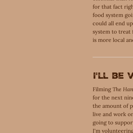
for that fact ri
food system goin
could all end u
system to treat 
is more local an
I'll be
Filming
The Han
for the next ni
the amount of p
live and work on
going to support
I'm volunteerin