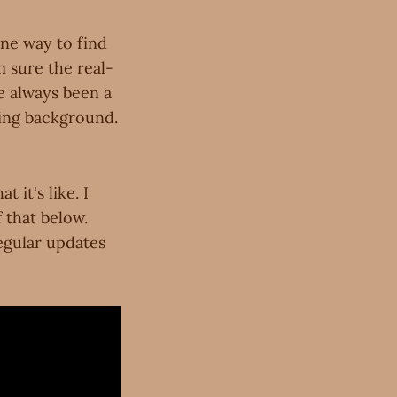
one way to find
m sure the real-
ve always been a
ming background.
 it's like. I
 that below.
regular updates