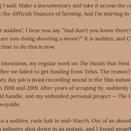
g I said: Make a documentary and take it across the c
the difficult finances of farming. And I'm starting in 
 bit sudden", I hear you say. "And don't you know there
are you doing shooting a movie?" It
is
sudden, and C
time to do this is now.
 intentions, my regular work on
The Hands that Feed
 after we failed to get funding from Telus. The reason
My day job is (was) recording sound in the film indus
2018 and 2019. After years of scraping by, suddenly
ld handle, and my unfunded personal project —
The 
 wayside.
 to a sudden, rude halt in mid-March. Out of an abun
m industry shut down in an instant, and I found myse