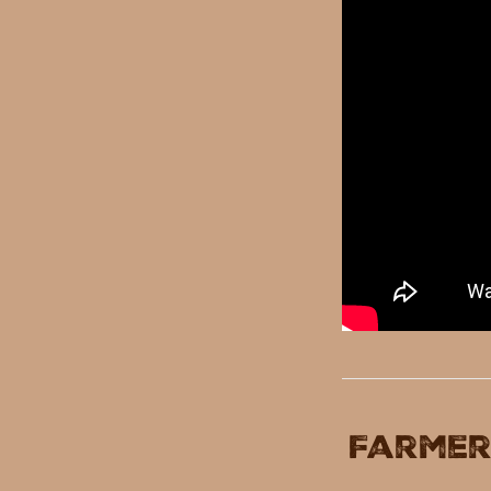
Farmer