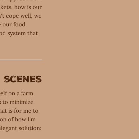
rkets, how is our
n't cope well, we
e our food
ood system that
e scenes
elf on a farm
s to minimize
at is for me to
ion of how I'm
elegant solution: