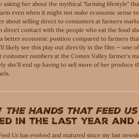
l be asking her about the mythical "farming lifestyle" t
farm even when it might not make economic sense to k
er about selling direct to consumers at farmers mark
in direct contact with the people who eat the food s
n a better economic position compared to farmers that
ll likely see this play out directly in the film — one of
t customer numbers at the Comox Valley farmer's ma
kely she'll end up having to sell more of her produce 
els.
w
The Hands that Feed Us
d in the last year and
Feed Us
has evolved and matured since my last newsle