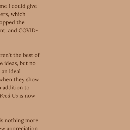
ime I could give
ders, which
hopped the
rent, and COVID-
ren't the best of
e ideas, but no
 an ideal
t when they show
 addition to
Feed Us
is now
 is nothing more
new appreciation