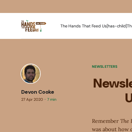
The Hands That Feed Us[has-child]
Th
NEWSLETTERS
Newsle
Devon Cooke
U
27 Apr 2020
7 min
Remember
The 
was about how dif