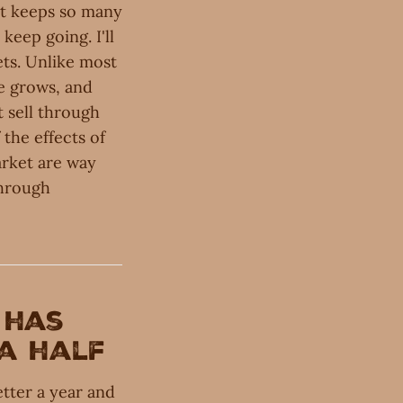
hat keeps so many
eep going. I'll
ets. Unlike most
he grows, and
 sell through
 the effects of
rket are way
through
has
 a half
tter a year and