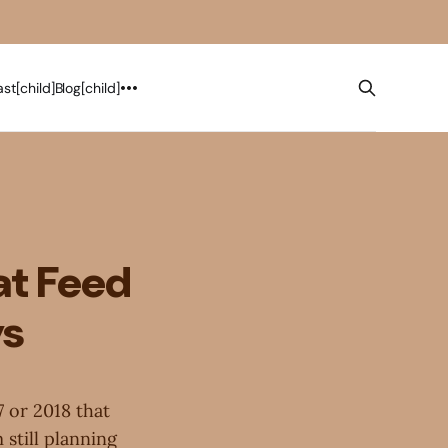
st[child]
Blog[child]
at Feed
ys
7 or 2018 that
 still planning