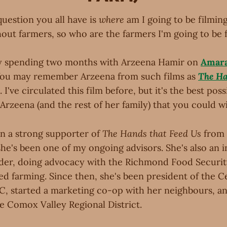
 question you all have is
where
am I going to be filmin
hout farmers, so who are the farmers I'm going to be 
g by spending two months with Arzeena Hamir on
Amar
You may remember Arzeena from such films as
The Ha
. I've circulated this film before, but it's the best poss
Arzeena (and the rest of her family) that you could wi
n a strong supporter of
The Hands that Feed Us
from 
he's been one of my ongoing advisors. She's also an i
er, doing advocacy with the Richmond Food Securit
ed farming. Since then, she's been president of the C
C, started a marketing co-op with her neighbours, an
e Comox Valley Regional District.