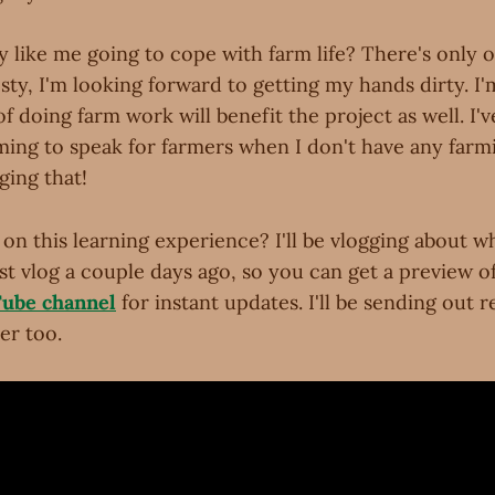
y like me going to cope with farm life? There's only 
sty, I'm looking forward to getting my hands dirty. I'
of doing farm work will benefit the project as well. I'
iming to speak for farmers when I don't have any far
ging that!
on this learning experience? I'll be vlogging about what
t vlog a couple days ago, so you can get a preview of
Tube channel
for instant updates. I'll be sending out 
er too.