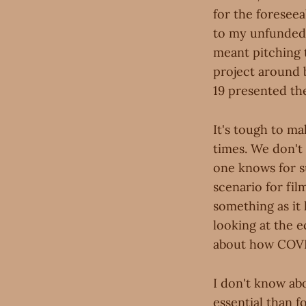
for the foreseea
to my unfunded 
meant pitching 
project around 
19 presented th
It's tough to mak
times. We don't
one knows for su
scenario for fi
something as it
looking at the 
about how COVID
I don't know ab
essential than f