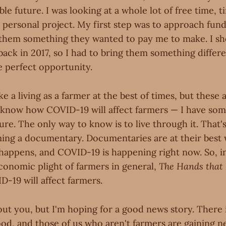
ble future. I was looking at a whole lot of free time, t
personal project. My first step was to approach fun
them something they wanted to pay me to make. I s
back in 2017, so I had to bring them something diffe
e perfect opportunity.
e a living as a farmer at the best of times, but these a
 know how COVID-19 will affect farmers — I have som
re. The only way to know is to live through it. That's
lming a documentary. Documentaries are at their bes
 happens, and COVID-19 is happening right now. So, in
economic plight of farmers in general,
The Hands that 
-19 will affect farmers.
out you, but I'm hoping for a good news story. There
ood, and those of us who aren't farmers are gaining 