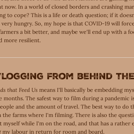
ght now. In a world of closed borders and crashing ma
g to cope? This is a life or death question; if it does
p very hungry. So, my hope is that COVID-19 will forc
farmers a bit better, and maybe we'll end up with a f
d more resilient.
 vlogging from behind th
ds that Feed Us
means I'll basically be embedding mys
ne months. The safest way to film during a pandemic i
eople and the amount of travel. The best way to do th
 the farms where I'm filming. There is also the quest
 myself while I'm on the road, and that has a rather 
g my labour in return for room and board.