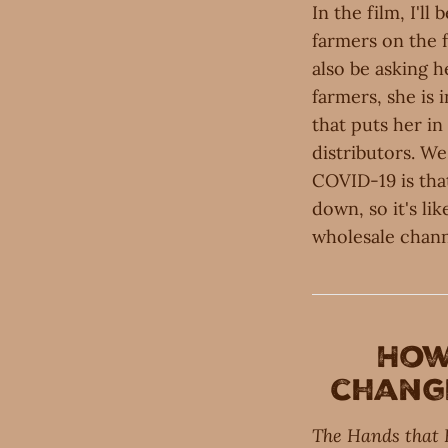
In the film, I'l
farmers on the 
also be asking h
farmers, she is 
that puts her i
distributors. We'
COVID-19 is tha
down, so it's li
wholesale chann
Ho
change
The Hands that 