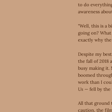
to do everythin
awareness about 
"Well, this is a
going on? What 
exactly why the 
Despite my best
the fall of 2018
busy making it. 
boomed through 
work than I cou
Us
— fell by the
All that ground
caution, the fil