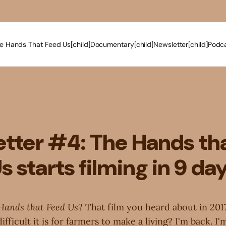
e Hands That Feed Us[child]
Documentary[child]
Newsletter[child]
Podca
tter #4: The Hands th
s starts filming in 9 da
Hands that Feed Us
? That film you heard about in 201
ficult it is for farmers to make a living? I'm back. I'm