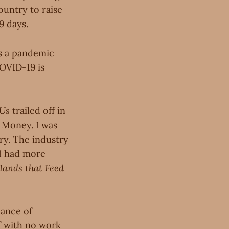
ountry to raise
9 days.
's a pandemic
OVID-19 is
 Us
trailed off in
? Money. I was
try. The industry
 I had more
Hands that Feed
dance of
lf with no work