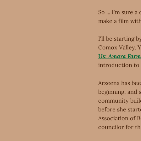
So ... I'm sure a
make a film wit
I'll be startin
Comox Valley. 
Us: Amara Farm
introduction to 
Arzeena has bee
beginning, and s
community build
before she start
Association of B
councilor for th