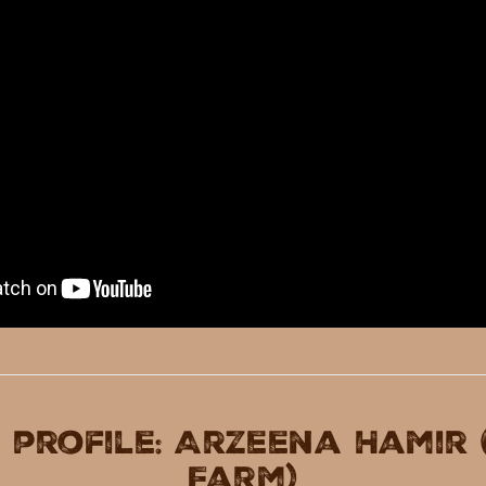
 profile: Arzeena Hamir
Farm)