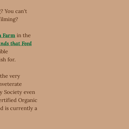
g? You can't
filming?
a Farm
in the
nds that Feed
ible
sh for.
the very
nveterate
y Society even
ertified Organic
d is currently a