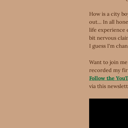
How is a city bo
out… In all hone
life experience 
bit nervous cla
I guess I'm chan
Want to join me 
recorded my firs
Follow the You
via this newslett