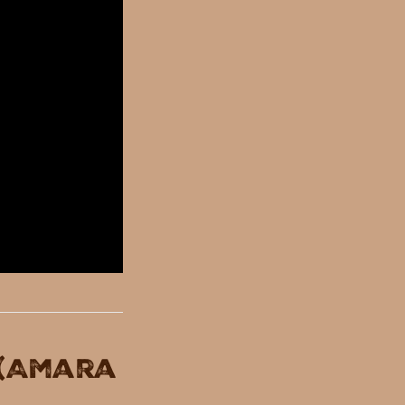
 (Amara