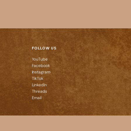
FOLLOW US
YouTube
Facebook
Instagram
TikTok
LinkedIn
Threads
Email