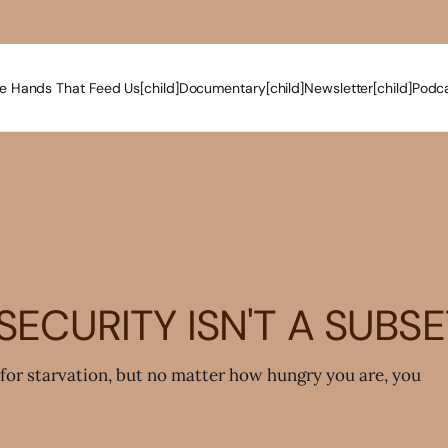
e Hands That Feed Us[child]
Documentary[child]
Newsletter[child]
Podca
ECURITY ISN'T A SUBS
for starvation, but no matter how hungry you are, you