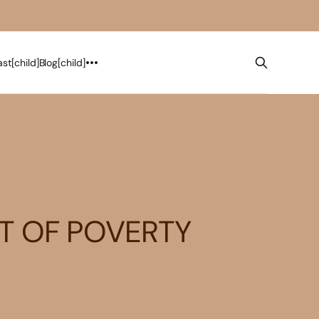
st[child]
Blog[child]
ET OF POVERTY