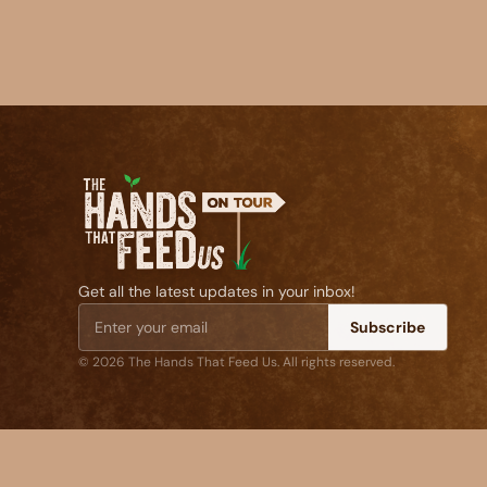
Get all the latest updates in your inbox!
Subscribe
© 2026 The Hands That Feed Us. All rights reserved.