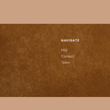
NAVIGATE
FAQ
Contact
Team