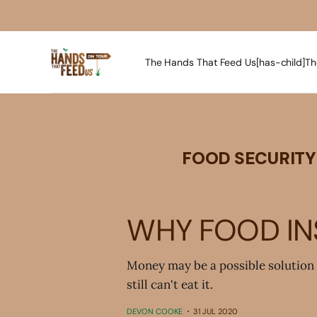
The Hands That Feed Us[has-child]
Th
FOOD SECURITY
WHY FOOD INS
Money may be a possible solution 
still can't eat it.
DEVON COOKE
31 JUL 2020