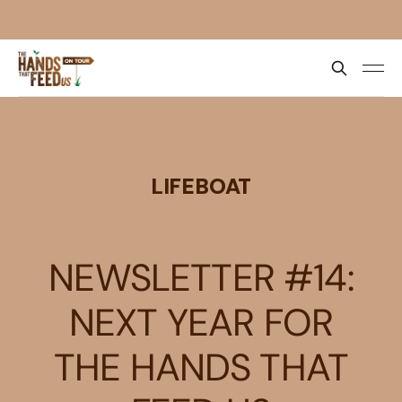
LIFEBOAT
NEWSLETTER #14:
NEXT YEAR FOR
THE HANDS THAT