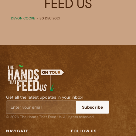
FEED US
DEVON COOKE
30 DEC 2021
Get all the latest updates in your inbox!
Subscribe
© 2026 The Hands That Feed Us. All rights reserved.
NAVIGATE
FOLLOW US