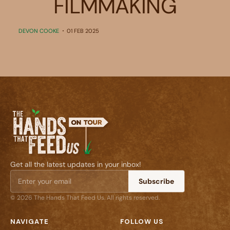
FILMMAKING
DEVON COOKE
01 FEB 2025
Get all the latest updates in your inbox!
Subscribe
© 2026 The Hands That Feed Us. All rights reserved.
NAVIGATE
FOLLOW US