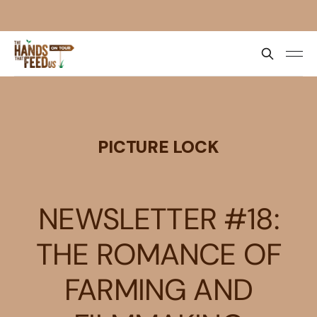
PICTURE LOCK
NEWSLETTER #18:
THE ROMANCE OF
FARMING AND