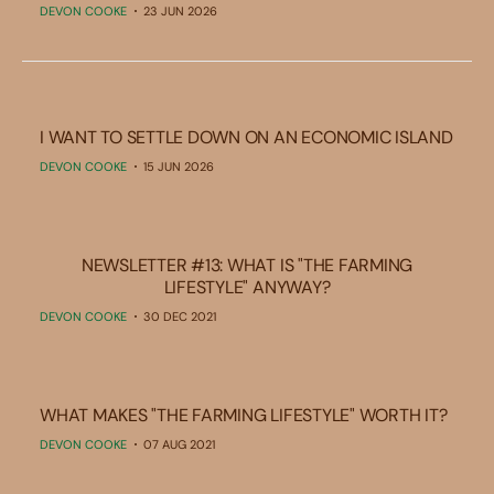
DEVON COOKE
23 JUN 2026
I WANT TO SETTLE DOWN ON AN ECONOMIC ISLAND
DEVON COOKE
15 JUN 2026
NEWSLETTER #13: WHAT IS "THE FARMING
LIFESTYLE" ANYWAY?
DEVON COOKE
30 DEC 2021
WHAT MAKES "THE FARMING LIFESTYLE" WORTH IT?
DEVON COOKE
07 AUG 2021