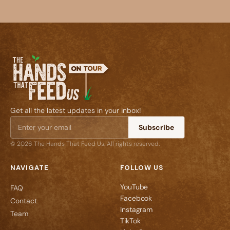
Get all the latest updates in your inbox!
Subscribe
© 2026 The Hands That Feed Us. All rights reserved.
NAVIGATE
FOLLOW US
YouTube
FAQ
Facebook
Contact
Instagram
Team
TikTok