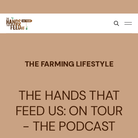
THE FARMING LIFESTYLE
THE HANDS THAT
FEED US: ON TOUR
- THE PODCAST