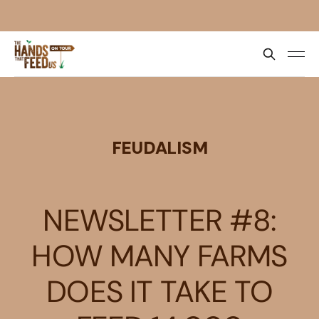
FEUDALISM
NEWSLETTER #8:
HOW MANY FARMS
DOES IT TAKE TO