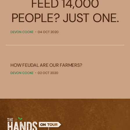
FEED 14,000
PEOPLE? JUST ONE.
DEVON COOKE
04 OCT 2020
HOW FEUDAL ARE OUR FARMERS?
DEVON COOKE
02 OCT 2020