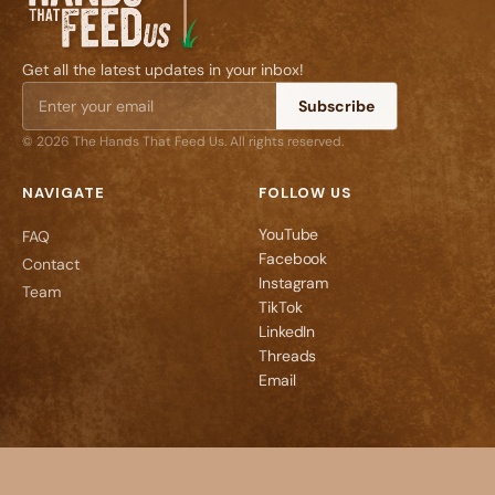
Get all the latest updates in your inbox!
Subscribe
© 2026 The Hands That Feed Us. All rights reserved.
NAVIGATE
FOLLOW US
YouTube
FAQ
Facebook
Contact
Instagram
Team
TikTok
LinkedIn
Threads
Email