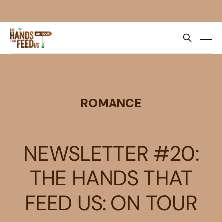
ROMANCE
NEWSLETTER #20:
THE HANDS THAT
FEED US: ON TOUR