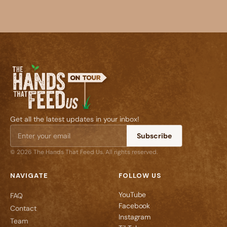
Get all the latest updates in your inbox!
Subscribe
© 2026 The Hands That Feed Us. All rights reserved.
NAVIGATE
FOLLOW US
YouTube
FAQ
Facebook
Contact
Instagram
Team