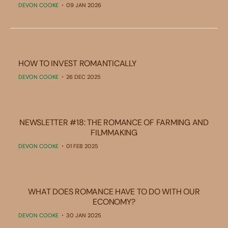
DEVON COOKE
09 JAN 2026
HOW TO INVEST ROMANTICALLY
DEVON COOKE
26 DEC 2025
NEWSLETTER #18: THE ROMANCE OF FARMING AND
FILMMAKING
DEVON COOKE
01 FEB 2025
WHAT DOES ROMANCE HAVE TO DO WITH OUR
ECONOMY?
DEVON COOKE
30 JAN 2025